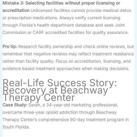
Mistake 3: Selecting facilities without proper licensing or
accreditation
Unlicensed facilities cannot provide medical detox
or prescription medications. Always verify current licensing
through Florida’s health department database and seek Joint
Commission or CARF accredited facilities for quality assurance.
Pro tip:
Research facility ownership and check online reviews, but
remember that negative reviews may reflect treatment resistance
rather than facility quality. Focus on accreditation, licensing, and
evidence based treatment approaches when making decisions.
Real-Life Success Story:
Recovery at Beachway
Therapy Center
Case Study:
Sarah, a 34-year-old marketing professional,
overcame three-year opioid addiction through Beachway
Therapy Center’s comprehensive 90-day treatment program in
South Florida.