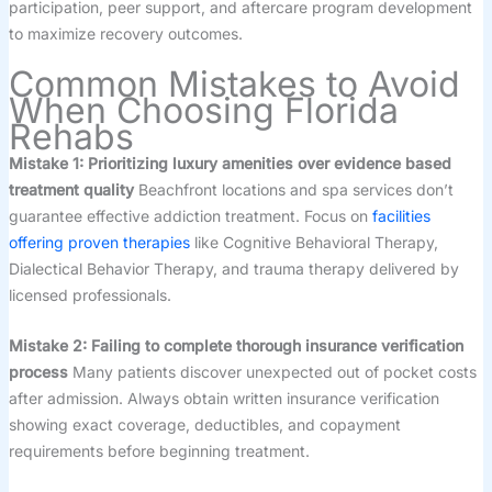
participation, peer support, and aftercare program development
to maximize recovery outcomes.
Common Mistakes to Avoid
When Choosing Florida
Rehabs
Mistake 1: Prioritizing luxury amenities over evidence based
treatment quality
Beachfront locations and spa services don’t
guarantee effective addiction treatment. Focus on
facilities
offering proven therapies
like Cognitive Behavioral Therapy,
Dialectical Behavior Therapy, and trauma therapy delivered by
licensed professionals.
Mistake 2: Failing to complete thorough insurance verification
process
Many patients discover unexpected out of pocket costs
after admission. Always obtain written insurance verification
showing exact coverage, deductibles, and copayment
requirements before beginning treatment.