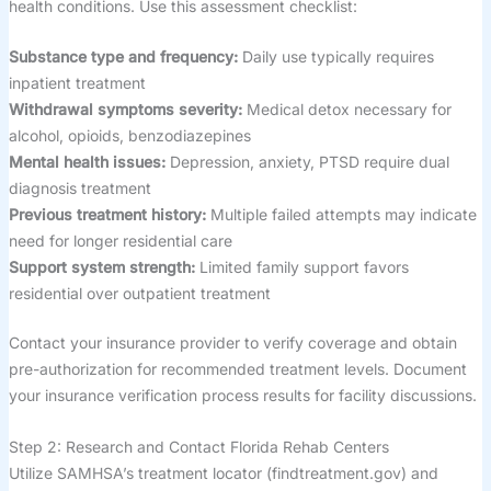
health conditions. Use this assessment checklist:
Substance type and frequency:
Daily use typically requires
inpatient treatment
Withdrawal symptoms severity:
Medical detox necessary for
alcohol, opioids, benzodiazepines
Mental health issues:
Depression, anxiety, PTSD require dual
diagnosis treatment
Previous treatment history:
Multiple failed attempts may indicate
need for longer residential care
Support system strength:
Limited family support favors
residential over outpatient treatment
Contact your insurance provider to verify coverage and obtain
pre-authorization for recommended treatment levels. Document
your insurance verification process results for facility discussions.
Step 2: Research and Contact Florida Rehab Centers
Utilize SAMHSA’s treatment locator (findtreatment.gov) and