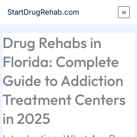
Skip
StartDrugRehab.com
to
content
Drug Rehabs in
Florida: Complete
Guide to Addiction
Treatment Centers
in 2025