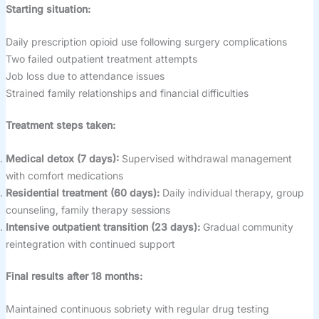
Starting situation:
Daily prescription opioid use following surgery complications
Two failed outpatient treatment attempts
Job loss due to attendance issues
Strained family relationships and financial difficulties
Treatment steps taken:
Medical detox (7 days):
Supervised withdrawal management
with comfort medications
Residential treatment (60 days):
Daily individual therapy, group
counseling, family therapy sessions
Intensive outpatient transition (23 days):
Gradual community
reintegration with continued support
Final results after 18 months:
Maintained continuous sobriety with regular drug testing