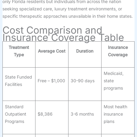
only Florida residents but individuals from across the nation
seeking specialized care, luxury treatment environments, or
specific therapeutic approaches unavailable in their home states.
Cost Comparison and
Insurance Coverage Table
Treatment
Insurance
Average Cost
Duration
Type
Coverage
Medicaid,
State Funded
Free – $1,000
30-90 days
state
Facilities
programs
Standard
Most health
Outpatient
$8,386
3-6 months
insurance
Programs
plans