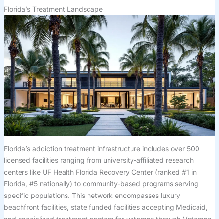
Florida’s Treatment Landscape
Florida’s addiction treatment infrastructure includes over 500
licensed facilities ranging from university-affiliated research
centers like UF Health Florida Recovery Center (ranked #1 in
Florida, #5 nationally) to community-based programs serving
specific populations. This network encompasses luxury
beachfront facilities, state funded facilities accepting Medicaid,
and specialized treatment centers for veterans through Veterans