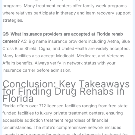
programs. Many treatment centers offer family week programs
where relatives participate in therapy and learn recovery support
strategies.
Q5: What insurance providers are accepted at Florida rehab
centers?
A5: Big name insurance providers including Aetna, Blue
Cross Blue Shield, Cigna, and UnitedHealth are widely accepted.
Many facilities also accept Medicaid, Medicare, and Veterans
Affairs benefits. Always verify in network status with your
insurance carrier before admission.
Conclusion: Key Takeaways
for Finding Drug Rehabs in
Florida
Florida offers over 712 licensed facilities ranging from free state
funded facilities to luxury private treatment centers, ensuring
accessible addiction treatment regardless of financial
circumstances. The state’s comprehensive network includes
specialized programs for veterans, dual diagnosis treatment for