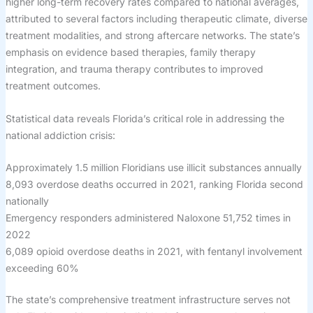
higher long-term recovery rates compared to national averages,
attributed to several factors including therapeutic climate, diverse
treatment modalities, and strong aftercare networks. The state’s
emphasis on evidence based therapies, family therapy
integration, and trauma therapy contributes to improved
treatment outcomes.
Statistical data reveals Florida’s critical role in addressing the
national addiction crisis:
Approximately 1.5 million Floridians use illicit substances annually
8,093 overdose deaths occurred in 2021, ranking Florida second
nationally
Emergency responders administered Naloxone 51,752 times in
2022
6,089 opioid overdose deaths in 2021, with fentanyl involvement
exceeding 60%
The state’s comprehensive treatment infrastructure serves not