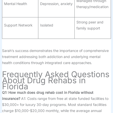
Managed through
Mental Health
Depression, anxiety
therapy/medication
Strong peer and
Support Network
Isolated
family support
Sarah’s success demonstrates the importance of comprehensive
treatment addressing both addiction and underlying mental
health conditions through integrated care approaches.
Frequently Asked Questions
About Drug Rehabs in
Florida
Q1: How much does drug rehab cost in Florida without
insurance?
A1: Costs range from free at state funded facilities to
$30,000+ for luxury 30-day programs. Most standard facilities
charge $10,000-$20,000 monthly, while the average annual