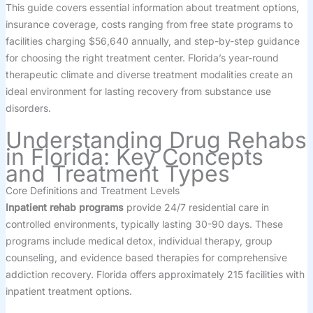
This guide covers essential information about treatment options,
insurance coverage, costs ranging from free state programs to
facilities charging $56,640 annually, and step-by-step guidance
for choosing the right treatment center. Florida’s year-round
therapeutic climate and diverse treatment modalities create an
ideal environment for lasting recovery from substance use
disorders.
Understanding Drug Rehabs
in Florida: Key Concepts
and Treatment Types
Core Definitions and Treatment Levels
Inpatient rehab programs
provide 24/7 residential care in
controlled environments, typically lasting 30-90 days. These
programs include medical detox, individual therapy, group
counseling, and evidence based therapies for comprehensive
addiction recovery. Florida offers approximately 215 facilities with
inpatient treatment options.