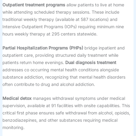
Outpatient treatment programs
allow patients to live at home
while attending scheduled therapy sessions. These include
traditional weekly therapy (available at 587 locations) and
Intensive Outpatient Programs (IOPs) requiring minimum nine
hours weekly therapy at 295 centers statewide.
Partial Hospitalization Programs (PHPs)
bridge inpatient and
outpatient care, providing structured daily treatment while
patients return home evenings.
Dual diagnosis treatment
addresses co occurring mental health conditions alongside
substance addiction, recognizing that mental health disorders
often contribute to drug and alcohol addiction.
Medical detox
manages withdrawal symptoms under medical
supervision, available at 91 facilities with onsite capabilities. This
critical first phase ensures safe withdrawal from alcohol, opioids,
benzodiazepines, and other substances requiring medical
monitoring.