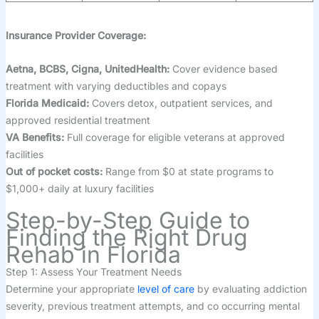
Insurance Provider Coverage:
Aetna, BCBS, Cigna, UnitedHealth:
Cover evidence based
treatment with varying deductibles and copays
Florida Medicaid:
Covers detox, outpatient services, and
approved residential treatment
VA Benefits:
Full coverage for eligible veterans at approved
facilities
Out of pocket costs:
Range from $0 at state programs to
$1,000+ daily at luxury facilities
Step-by-Step Guide to
Finding the Right Drug
Rehab in Florida
Step 1: Assess Your Treatment Needs
Determine your appropriate
level of care
by evaluating addiction
severity, previous treatment attempts, and co occurring mental