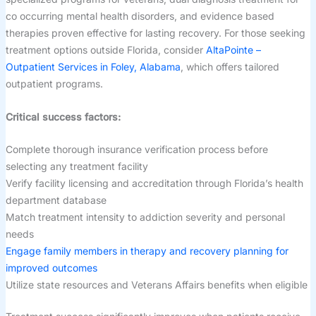
co occurring mental health disorders, and evidence based
therapies proven effective for lasting recovery. For those seeking
treatment options outside Florida, consider
AltaPointe –
Outpatient Services in Foley, Alabama
, which offers tailored
outpatient programs.
Critical success factors:
Complete thorough insurance verification process before
selecting any treatment facility
Verify facility licensing and accreditation through Florida’s health
department database
Match treatment intensity to addiction severity and personal
needs
Engage family members in therapy and recovery planning for
improved outcomes
Utilize state resources and Veterans Affairs benefits when eligible