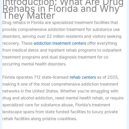
Introduction: What Are Drug
Rehabs in Florida and Why
They Matter
Drug rehabs in Florida are specialized treatment facilities that
provide comprehensive addiction treatment for substance use
disorders, serving over 22 million residents and visitors seeking
recovery. These
addiction treatment centers
offer everything
from medical detox and inpatient rehab programs to outpatient
treatment programs and dual diagnosis treatment for co
occurring mental health disorders.
Florida operates 712 state-licensed
rehab centers
as of 2025,
making it one of the most comprehensive addiction treatment
networks in the United States. Whether you’re struggling with
drug and alcohol addiction, need mental health rehab, or require
specialized care for substance abuse, Florida’s treatment
landscape spans from state funded facilities to luxury private
rehab facilities along pristine coastlines.