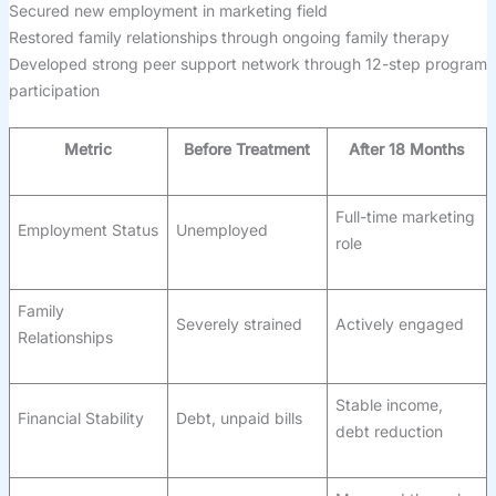
Secured new employment in marketing field
Restored family relationships through ongoing family therapy
Developed strong peer support network through 12-step program
participation
Metric
Before Treatment
After 18 Months
Full-time marketing
Employment Status
Unemployed
role
Family
Severely strained
Actively engaged
Relationships
Stable income,
Financial Stability
Debt, unpaid bills
debt reduction