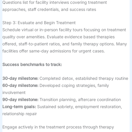
Questions list for facility interviews covering treatment
approaches, staff credentials, and success rates
Step 3: Evaluate and Begin Treatment
Schedule virtual or in-person facility tours focusing on treatment
quality over amenities. Evaluate evidence based therapies
offered, staff-to-patient ratios, and family therapy options. Many
facilities offer same-day admissions for urgent cases.
Success benchmarks to track:
30-day milestone:
Completed detox, established therapy routine
60-day milestone:
Developed coping strategies, family
involvement
90-day milestone:
Transition planning, aftercare coordination
Long-term goals:
Sustained sobriety, employment restoration,
relationship repair
Engage actively in the treatment process through therapy