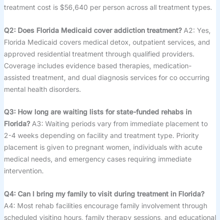
treatment cost is $56,640 per person across all treatment types.
Q2: Does Florida Medicaid cover addiction treatment?
A2: Yes,
Florida Medicaid covers medical detox, outpatient services, and
approved residential treatment through qualified providers.
Coverage includes evidence based therapies, medication-
assisted treatment, and dual diagnosis services for co occurring
mental health disorders.
Q3: How long are waiting lists for state-funded rehabs in
Florida?
A3: Waiting periods vary from immediate placement to
2-4 weeks depending on facility and treatment type. Priority
placement is given to pregnant women, individuals with acute
medical needs, and emergency cases requiring immediate
intervention.
Q4: Can I bring my family to visit during treatment in Florida?
A4: Most rehab facilities encourage family involvement through
scheduled visiting hours, family therapy sessions, and educational