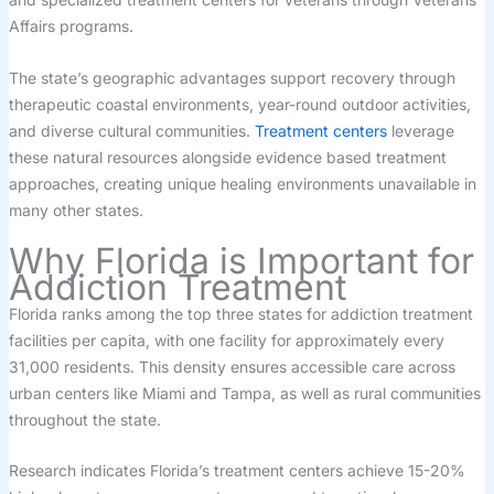
Affairs programs.
The state’s geographic advantages support recovery through
therapeutic coastal environments, year-round outdoor activities,
and diverse cultural communities.
Treatment centers
leverage
these natural resources alongside evidence based treatment
approaches, creating unique healing environments unavailable in
many other states.
Why Florida is Important for
Addiction Treatment
Florida ranks among the top three states for addiction treatment
facilities per capita, with one facility for approximately every
31,000 residents. This density ensures accessible care across
urban centers like Miami and Tampa, as well as rural communities
throughout the state.
Research indicates Florida’s treatment centers achieve 15-20%