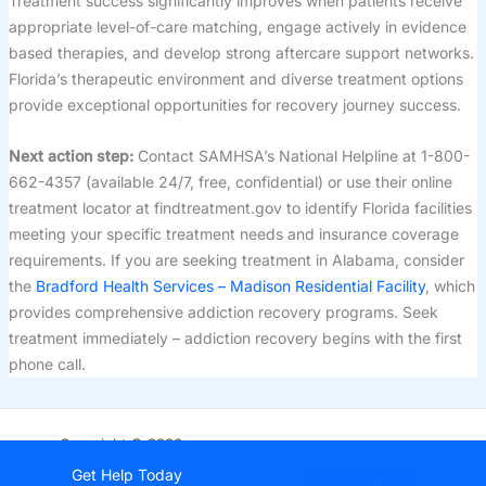
Treatment success significantly improves when patients receive
appropriate level-of-care matching, engage actively in evidence
based therapies, and develop strong aftercare support networks.
Florida’s therapeutic environment and diverse treatment options
provide exceptional opportunities for recovery journey success.
Next action step:
Contact SAMHSA’s National Helpline at 1-800-
662-4357 (available 24/7, free, confidential) or use their online
treatment locator at findtreatment.gov to identify Florida facilities
meeting your specific treatment needs and insurance coverage
requirements. If you are seeking treatment in Alabama, consider
the
Bradford Health Services – Madison Residential Facility
, which
provides comprehensive addiction recovery programs. Seek
treatment immediately – addiction recovery begins with the first
phone call.
Copyright © 2026
StartDrugRehab.com
Get Help Today
(877) 847-2855