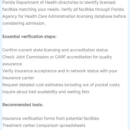
Florida Department of Health directories to identify licensed
facilities matching your needs. Verify all facilities through Florida
Agency for Health Care Administration licensing database before
considering admission.
Essential verification steps:
Confirm current state licensing and accreditation status
Check Joint Commission or CARF accreditation for quality
assurance
Verify insurance acceptance and in network status with your
insurance carrier
Request detailed cost estimates including out of pocket costs
Inquire about bed availability and waiting lists
Recommended tools:
Insurance verification forms from potential facilities
Treatment center comparison spreadsheets