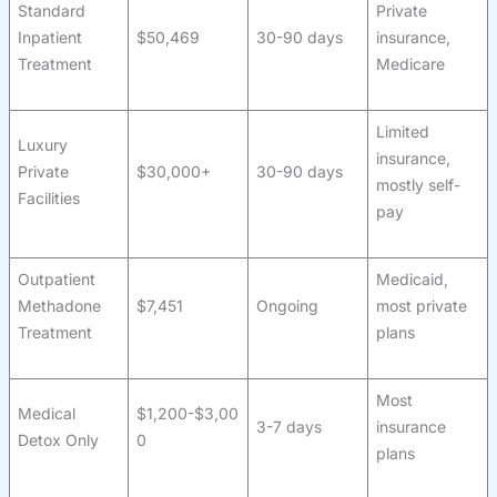
Standard
Private
Inpatient
$50,469
30-90 days
insurance,
Treatment
Medicare
Limited
Luxury
insurance,
Private
$30,000+
30-90 days
mostly self-
Facilities
pay
Outpatient
Medicaid,
Methadone
$7,451
Ongoing
most private
Treatment
plans
Most
Medical
$1,200-$3,00
3-7 days
insurance
Detox Only
0
plans