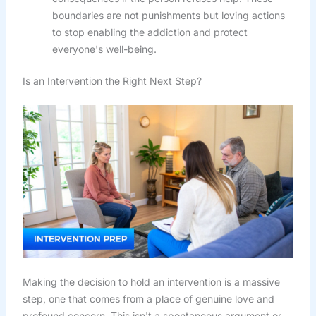
boundaries are not punishments but loving actions
to stop enabling the addiction and protect
everyone's well-being.
Is an Intervention the Right Next Step?
Making the decision to hold an intervention is a massive
step, one that comes from a place of genuine love and
profound concern. This isn't a spontaneous argument or