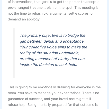
of interventions, that goal is to get the person to accept a
pre-arranged treatment plan on the spot. This meeting is
not the time to rehash old arguments, settle scores, or
demand an apology.
The primary objective is to bridge the
gap between denial and acceptance.
Your collective voice aims to make the
reality of the situation undeniable,
creating a moment of clarity that can
inspire the decision to seek help.
This is going to be emotionally draining for everyone in the
room. You have to manage your expectations. There's no
guarantee of success, and your loved one might still
refuse help. Being mentally prepared for that outcome is