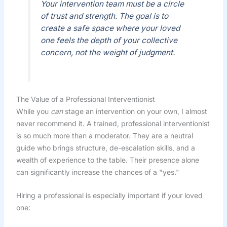
Your intervention team must be a circle
of trust and strength. The goal is to
create a safe space where your loved
one feels the depth of your collective
concern, not the weight of judgment.
The Value of a Professional Interventionist
While you
can
stage an intervention on your own, I almost
never recommend it. A trained, professional interventionist
is so much more than a moderator. They are a neutral
guide who brings structure, de-escalation skills, and a
wealth of experience to the table. Their presence alone
can significantly increase the chances of a "yes."
Hiring a professional is especially important if your loved
one: