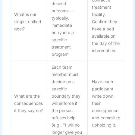
desired
treatment
outcome—
What is our
facility.
typically,
single, unified
Confirm they
immediate
goal?
have a bed
entry into a
available on
specific
the day of the
treatment
intervention.
program.
Each team
member must
decide on a
Have each
specific
participant
What are the
boundary they
write down
consequences
will enforce if
their
if they say no?
the person
consequence
refuses help
and commit to
(e.g., "I will no
upholding it.
longer give you