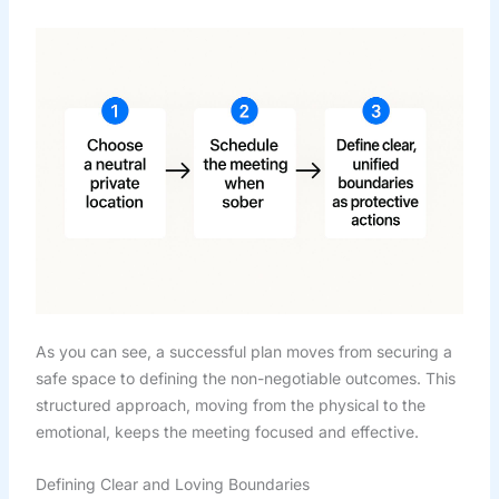
As you can see, a successful plan moves from securing a
safe space to defining the non-negotiable outcomes. This
structured approach, moving from the physical to the
emotional, keeps the meeting focused and effective.
Defining Clear and Loving Boundaries