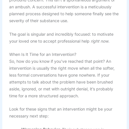
an ambush. A successful intervention is a meticulously
planned process designed to help someone finally see the
severity of their substance use.
The goal is singular and incredibly focused: to motivate
your loved one to accept professional help
right now
.
When Is It Time for an Intervention?
So, how do you know if you've reached that point? An
intervention is usually the right move when all the softer,
less formal conversations have gone nowhere. If your
attempts to talk about the problem have been brushed
aside, ignored, or met with outright denial, it’s probably
time for a more structured approach.
Look for these signs that an intervention might be your
necessary next step: