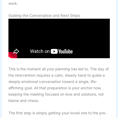
work.
Guiding the Conversation and Next Steps
This is the moment all your planning has led to. The day of
the intervention requires a calm, steady hand to guide a
deeply emotional conversation toward a single, life-
affirming goal. All that preparation is your anchor now,
keeping the meeting focused on love and solutions, not
blame and chaos.
The first step is simply getting your loved one to the pre-