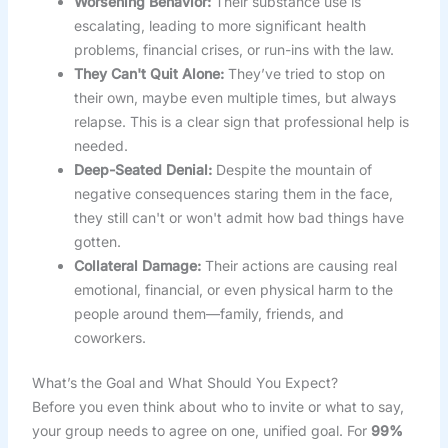
Worsening Behavior:
Their substance use is
escalating, leading to more significant health
problems, financial crises, or run-ins with the law.
They Can't Quit Alone:
They’ve tried to stop on
their own, maybe even multiple times, but always
relapse. This is a clear sign that professional help is
needed.
Deep-Seated Denial:
Despite the mountain of
negative consequences staring them in the face,
they still can't or won't admit how bad things have
gotten.
Collateral Damage:
Their actions are causing real
emotional, financial, or even physical harm to the
people around them—family, friends, and
coworkers.
What’s the Goal and What Should You Expect?
Before you even think about who to invite or what to say,
your group needs to agree on one, unified goal. For
99%