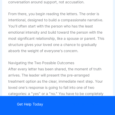
conversation around support, not accusation.
From there, you begin reading the letters. The order is
intentional, designed to build a compassionate narrative.
You'll often start with the person who has the least
emotional intensity and build toward the person with the
most significant relationship, like a spouse or parent. This
structure gives your loved one a chance to gradually
absorb the weight of everyone's concern.
Navigating the Two Possible Outcomes
After every letter has been shared, the moment of truth
arrives. The leader will present the pre-arranged
treatment option as the clear, immediate next step. Your
loved one's response is going to fall into one of two
categories: a "yes" or a "no." You have to be completely
prepared for both.
Get Help Today
(877) 847-2855
Surprisingly, a positive outcome is more common than