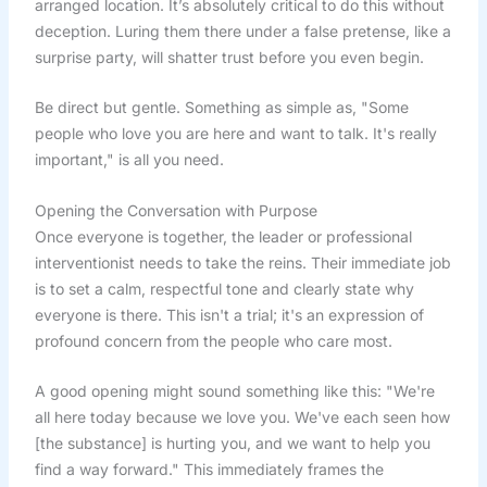
arranged location. It’s absolutely critical to do this without
deception. Luring them there under a false pretense, like a
surprise party, will shatter trust before you even begin.
Be direct but gentle. Something as simple as, "Some
people who love you are here and want to talk. It's really
important," is all you need.
Opening the Conversation with Purpose
Once everyone is together, the leader or professional
interventionist needs to take the reins. Their immediate job
is to set a calm, respectful tone and clearly state why
everyone is there. This isn't a trial; it's an expression of
profound concern from the people who care most.
A good opening might sound something like this: "We're
all here today because we love you. We've each seen how
[the substance] is hurting you, and we want to help you
find a way forward." This immediately frames the