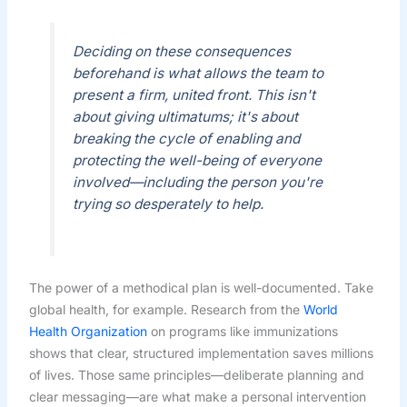
Deciding on these consequences
beforehand is what allows the team to
present a firm, united front. This isn't
about giving ultimatums; it's about
breaking the cycle of enabling and
protecting the well-being of everyone
involved—including the person you're
trying so desperately to help.
The power of a methodical plan is well-documented. Take
global health, for example. Research from the
World
Health Organization
on programs like immunizations
shows that clear, structured implementation saves millions
of lives. Those same principles—deliberate planning and
clear messaging—are what make a personal intervention