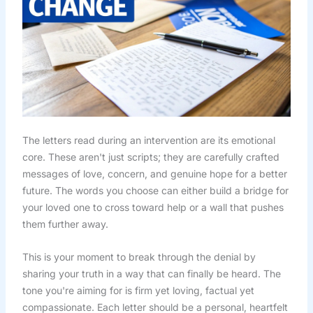
The letters read during an intervention are its emotional
core. These aren't just scripts; they are carefully crafted
messages of love, concern, and genuine hope for a better
future. The words you choose can either build a bridge for
your loved one to cross toward help or a wall that pushes
them further away.
This is your moment to break through the denial by
sharing your truth in a way that can finally be heard. The
tone you're aiming for is firm yet loving, factual yet
compassionate. Each letter should be a personal, heartfelt