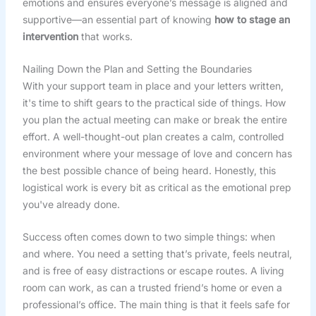
emotions and ensures everyone’s message is aligned and
supportive—an essential part of knowing
how to stage an
intervention
that works.
Nailing Down the Plan and Setting the Boundaries
With your support team in place and your letters written,
it's time to shift gears to the practical side of things. How
you plan the actual meeting can make or break the entire
effort. A well-thought-out plan creates a calm, controlled
environment where your message of love and concern has
the best possible chance of being heard. Honestly, this
logistical work is every bit as critical as the emotional prep
you've already done.
Success often comes down to two simple things: when
and where. You need a setting that’s private, feels neutral,
and is free of easy distractions or escape routes. A living
room can work, as can a trusted friend’s home or even a
professional’s office. The main thing is that it feels safe for