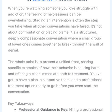
When you're watching someone you love struggle with
addiction, the feeling of helplessness can be
overwhelming. Staging an intervention is often the step
you take when all other conversations have failed. It’s not
about confrontation or placing blame; it's a structured,
deeply compassionate conversation where a small group
of loved ones comes together to break through the wall of
denial.
The whole point is to present a unified front, sharing
specific examples of how their behavior is causing harm
and offering a clear, immediate path to treatment. You've
got to have a plan, a supportive team, and a professional
treatment option ready to go before you even start the
conversation.
Key Takeaways
Professional Guidance is Key:
Hiring a professional