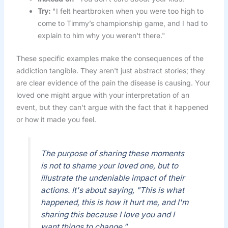
Try:
"I felt heartbroken when you were too high to
come to Timmy’s championship game, and I had to
explain to him why you weren't there."
These specific examples make the consequences of the
addiction tangible. They aren't just abstract stories; they
are clear evidence of the pain the disease is causing. Your
loved one might argue with your interpretation of an
event, but they can't argue with the fact that it happened
or how it made you feel.
The purpose of sharing these moments
is not to shame your loved one, but to
illustrate the undeniable impact of their
actions. It's about saying, "This is what
happened, this is how it hurt me, and I'm
sharing this because I love you and I
want things to change."