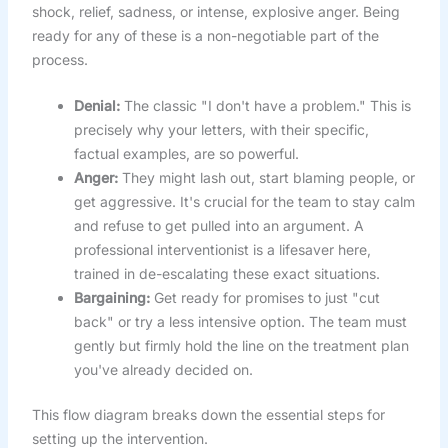
shock, relief, sadness, or intense, explosive anger. Being
ready for any of these is a non-negotiable part of the
process.
Denial:
The classic "I don't have a problem." This is
precisely why your letters, with their specific,
factual examples, are so powerful.
Anger:
They might lash out, start blaming people, or
get aggressive. It's crucial for the team to stay calm
and refuse to get pulled into an argument. A
professional interventionist is a lifesaver here,
trained in de-escalating these exact situations.
Bargaining:
Get ready for promises to just "cut
back" or try a less intensive option. The team must
gently but firmly hold the line on the treatment plan
you've already decided on.
This flow diagram breaks down the essential steps for
setting up the intervention.