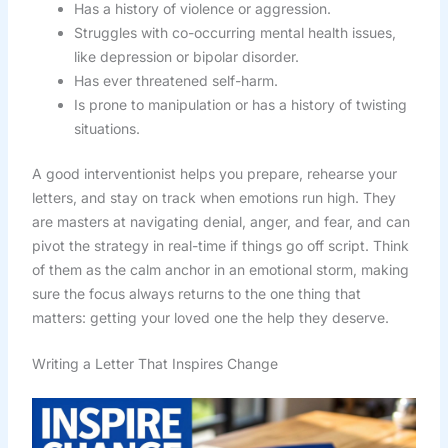
Has a history of violence or aggression.
Struggles with co-occurring mental health issues,
like depression or bipolar disorder.
Has ever threatened self-harm.
Is prone to manipulation or has a history of twisting
situations.
A good interventionist helps you prepare, rehearse your
letters, and stay on track when emotions run high. They
are masters at navigating denial, anger, and fear, and can
pivot the strategy in real-time if things go off script. Think
of them as the calm anchor in an emotional storm, making
sure the focus always returns to the one thing that
matters: getting your loved one the help they deserve.
Writing a Letter That Inspires Change