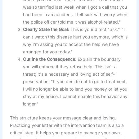
was so terrified last week when I got a call that you
had been in an accident. I felt sick with worry when
the police officer told me it was alcohol-related."
Clearly State the Goal:
This is your direct "ask." "I
can’t watch this disease hurt you anymore, which is
why I'm asking you to accept the help we have
arranged for you today."
Outline the Consequence:
Explain the boundary
you will enforce if they refuse help. This isn't a
threat; it's a necessary and loving act of self-
preservation. "If you decide not to go to treatment,
I will no longer be able to lend you money or let you
stay at my house. I cannot enable this behavior any
longer."
This structure keeps your message clear and loving.
Practicing your letter with the intervention team is also a
critical step. It helps you prepare to manage your own