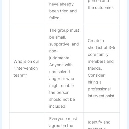
person and
have already
the outcomes.
been tried and
failed.
The group must
be small,
Create a
supportive, and
shortlist of 3-5
non-
core family
judgmental.
Who is on our
members and
Anyone with
"intervention
friends.
unresolved
team"?
Consider
anger or who
hiring a
might enable
professional
the person
interventionist.
should not be
included.
Everyone must
Identify and
agree on the
contact a