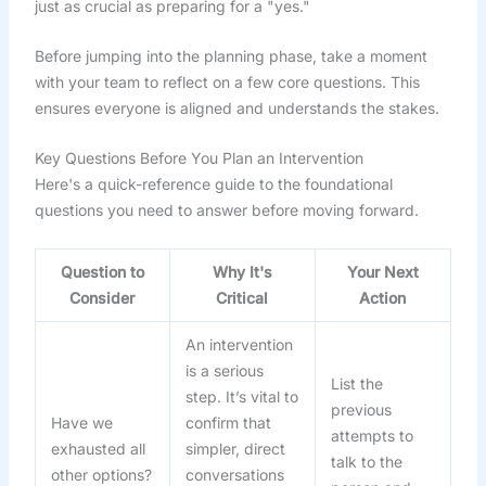
just as crucial as preparing for a "yes."
Before jumping into the planning phase, take a moment
with your team to reflect on a few core questions. This
ensures everyone is aligned and understands the stakes.
Key Questions Before You Plan an Intervention
Here's a quick-reference guide to the foundational
questions you need to answer before moving forward.
Question to
Why It's
Your Next
Consider
Critical
Action
An intervention
is a serious
List the
step. It’s vital to
previous
Have we
confirm that
attempts to
exhausted all
simpler, direct
talk to the
other options?
conversations