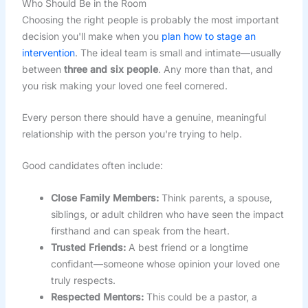
Who Should Be in the Room
Choosing the right people is probably the most important
decision you'll make when you
plan how to stage an
intervention
. The ideal team is small and intimate—usually
between
three and six people
. Any more than that, and
you risk making your loved one feel cornered.
Every person there should have a genuine, meaningful
relationship with the person you're trying to help.
Good candidates often include:
Close Family Members:
Think parents, a spouse,
siblings, or adult children who have seen the impact
firsthand and can speak from the heart.
Trusted Friends:
A best friend or a longtime
confidant—someone whose opinion your loved one
truly respects.
Respected Mentors:
This could be a pastor, a