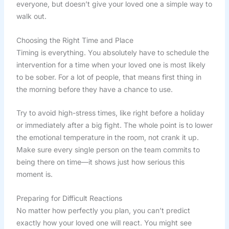
everyone, but doesn’t give your loved one a simple way to
walk out.
Choosing the Right Time and Place
Timing is everything. You absolutely have to schedule the
intervention for a time when your loved one is most likely
to be sober. For a lot of people, that means first thing in
the morning before they have a chance to use.
Try to avoid high-stress times, like right before a holiday
or immediately after a big fight. The whole point is to lower
the emotional temperature in the room, not crank it up.
Make sure every single person on the team commits to
being there on time—it shows just how serious this
moment is.
Preparing for Difficult Reactions
No matter how perfectly you plan, you can’t predict
exactly how your loved one will react. You might see