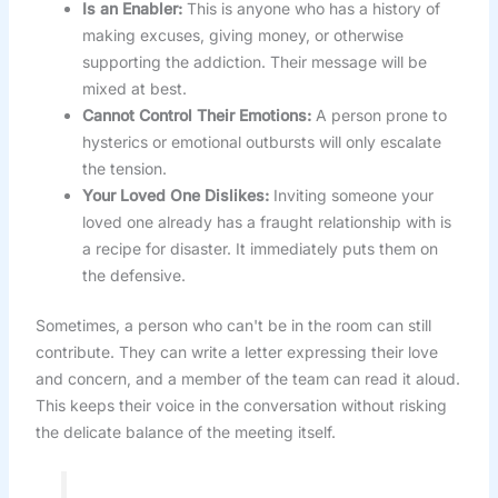
Is an Enabler:
This is anyone who has a history of
making excuses, giving money, or otherwise
supporting the addiction. Their message will be
mixed at best.
Cannot Control Their Emotions:
A person prone to
hysterics or emotional outbursts will only escalate
the tension.
Your Loved One Dislikes:
Inviting someone your
loved one already has a fraught relationship with is
a recipe for disaster. It immediately puts them on
the defensive.
Sometimes, a person who can't be in the room can still
contribute. They can write a letter expressing their love
and concern, and a member of the team can read it aloud.
This keeps their voice in the conversation without risking
the delicate balance of the meeting itself.