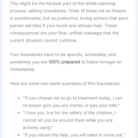
This might be the hardest part of the whole planning
process: setting boundaries. Think of these not as threats
or punishments, but as protective, loving actions that each
person will take if your loved one refuses help. These
consequences are your final, unified message that the
current situation cannot continue.
Your boundaries have to be specific, actionable, and
something you are
100% prepared
to follow through on
immediately
.
Here are some real-world examples of firm boundaries:
"If you choose not to go to treatment today, I can
no longer give you any money or pay your bills."
"I love you, but for the safety of the children, I
cannot let you be around them while you are
actively using."
"If you refuse this help, you will need to move out."