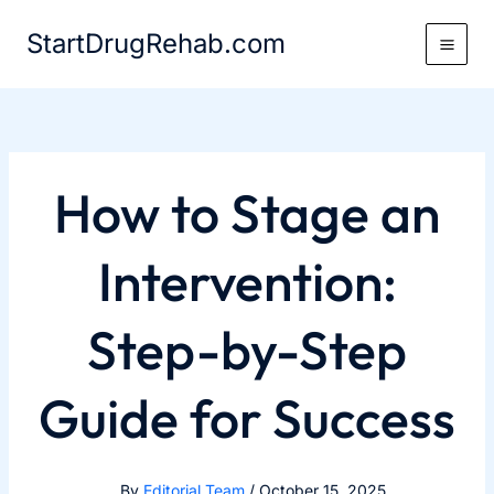
Skip
StartDrugRehab.com
to
content
How to Stage an
Intervention:
Step-by-Step
Guide for Success
By
Editorial Team
/
October 15, 2025