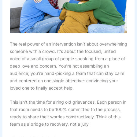
The real power of an intervention isn’t about overwhelming
someone with a crowd. It’s about the focused, united
voice of a small group of people speaking from a place of
deep love and concern. You're not assembling an
audience; you're hand-picking a team that can stay calm
and centered on one single objective: convincing your
loved one to finally accept help.
This isn't the time for airing old grievances. Each person in
that room needs to be 100% committed to the process,
ready to share their worries constructively. Think of this
team as a bridge to recovery, not a jury.