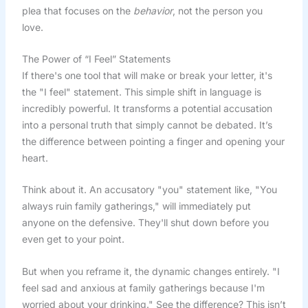
plea that focuses on the
behavior
, not the person you
love.
The Power of “I Feel” Statements
If there's one tool that will make or break your letter, it's
the "I feel" statement. This simple shift in language is
incredibly powerful. It transforms a potential accusation
into a personal truth that simply cannot be debated. It’s
the difference between pointing a finger and opening your
heart.
Think about it. An accusatory "you" statement like, "You
always ruin family gatherings," will immediately put
anyone on the defensive. They'll shut down before you
even get to your point.
But when you reframe it, the dynamic changes entirely. "I
feel sad and anxious at family gatherings because I'm
worried about your drinking." See the difference? This isn’t