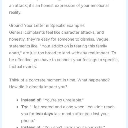
an attack; it’s an honest expression of your emotional
reality.
Ground Your Letter in Specific Examples
General complaints feel like character attacks, and
honestly, they're easy for someone to dismiss. Vague
statements like, "Your addiction is tearing this family
apart," are just too broad to land with any real impact. To
be effective, you have to connect your feelings to specific,
factual events.
Think of a concrete moment in time. What happened?
How did it directly impact you?
Instead of:
"You're so unreliable."
Try:
"I felt scared and alone when I couldn't reach
you for
two days
last month after you lost your
phone."
Instead of:
"You don't care about your kids."