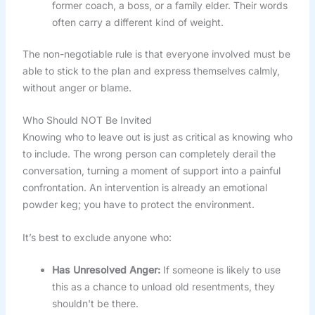
former coach, a boss, or a family elder. Their words
often carry a different kind of weight.
The non-negotiable rule is that everyone involved must be
able to stick to the plan and express themselves calmly,
without anger or blame.
Who Should NOT Be Invited
Knowing who to leave out is just as critical as knowing who
to include. The wrong person can completely derail the
conversation, turning a moment of support into a painful
confrontation. An intervention is already an emotional
powder keg; you have to protect the environment.
It’s best to exclude anyone who:
Has Unresolved Anger:
If someone is likely to use
this as a chance to unload old resentments, they
shouldn't be there.