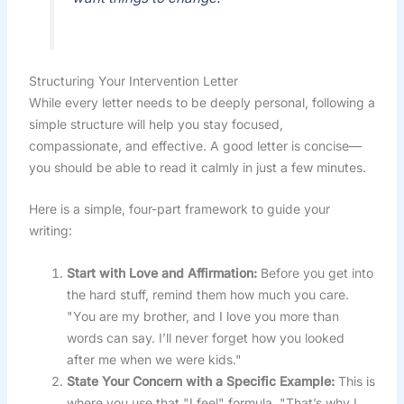
Structuring Your Intervention Letter
While every letter needs to be deeply personal, following a
simple structure will help you stay focused,
compassionate, and effective. A good letter is concise—
you should be able to read it calmly in just a few minutes.
Here is a simple, four-part framework to guide your
writing:
Start with Love and Affirmation:
Before you get into
the hard stuff, remind them how much you care.
"You are my brother, and I love you more than
words can say. I’ll never forget how you looked
after me when we were kids."
State Your Concern with a Specific Example:
This is
where you use that "I feel" formula. "That’s why I