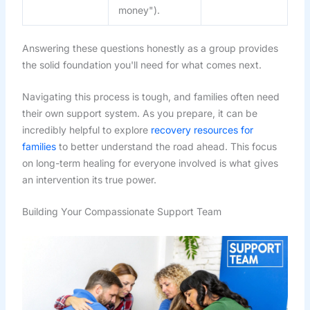
money").
Answering these questions honestly as a group provides
the solid foundation you'll need for what comes next.
Navigating this process is tough, and families often need
their own support system. As you prepare, it can be
incredibly helpful to explore
recovery resources for
families
to better understand the road ahead. This focus
on long-term healing for everyone involved is what gives
an intervention its true power.
Building Your Compassionate Support Team