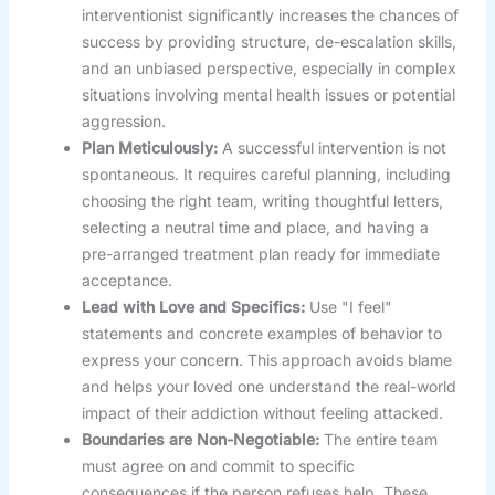
interventionist significantly increases the chances of
success by providing structure, de-escalation skills,
and an unbiased perspective, especially in complex
situations involving mental health issues or potential
aggression.
Plan Meticulously:
A successful intervention is not
spontaneous. It requires careful planning, including
choosing the right team, writing thoughtful letters,
selecting a neutral time and place, and having a
pre-arranged treatment plan ready for immediate
acceptance.
Lead with Love and Specifics:
Use "I feel"
statements and concrete examples of behavior to
express your concern. This approach avoids blame
and helps your loved one understand the real-world
impact of their addiction without feeling attacked.
Boundaries are Non-Negotiable:
The entire team
must agree on and commit to specific
consequences if the person refuses help. These