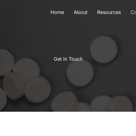
Home
About
Resources
Co
Get in Touch