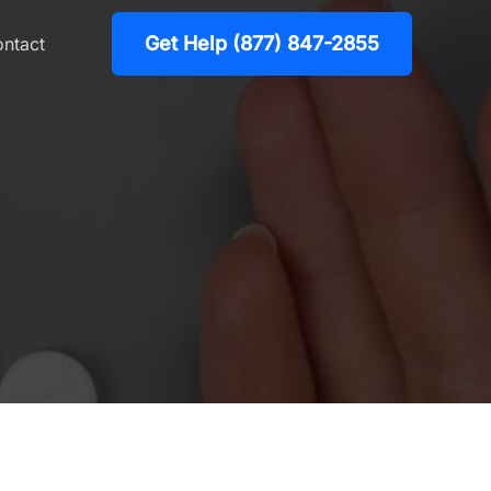
Get Help (877) 847-2855
ntact