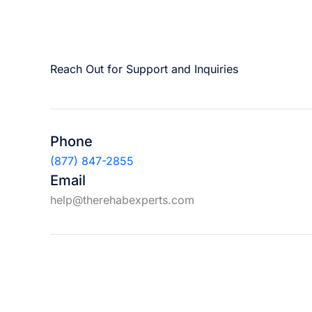
Reach Out for Support and Inquiries
Phone
(877) 847-2855
Email
help@therehabexperts.com