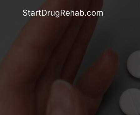
Skip
StartDrugRehab.com
to
content