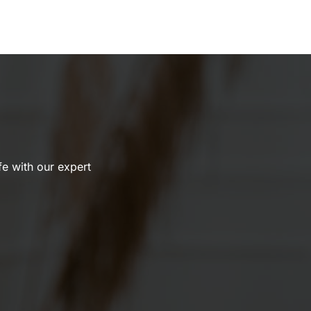
ife with our expert