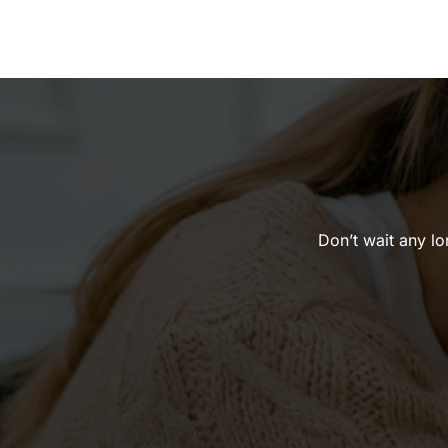
Don’t wait any lon