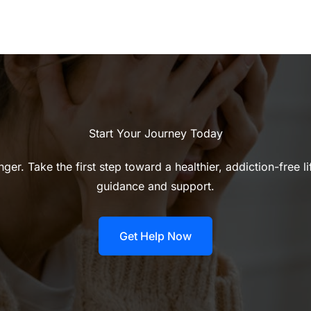
Start Your Journey Today
ger. Take the first step toward a healthier, addiction-free l
guidance and support.
Get Help Now