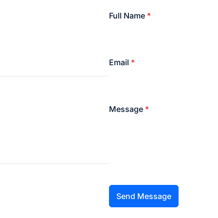
Full Name
*
Email
*
Message
*
Send Message