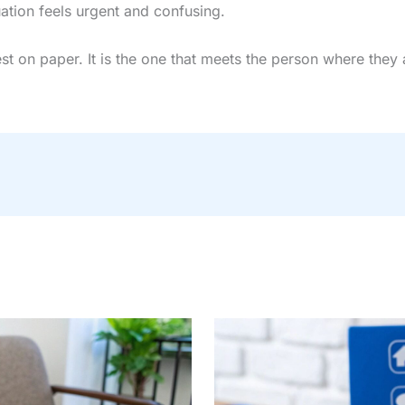
uation feels urgent and confusing.
st on paper. It is the one that meets the person where they 