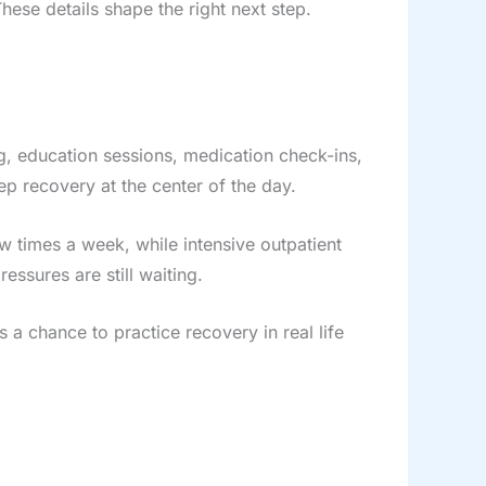
se details shape the right next step.
ng, education sessions, medication check-ins,
ep recovery at the center of the day.
 times a week, while intensive outpatient
ssures are still waiting.
 a chance to practice recovery in real life