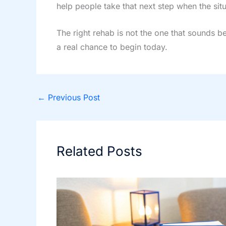
help people take that next step when the sit
The right rehab is not the one that sounds be
a real chance to begin today.
←
Previous Post
Related Posts