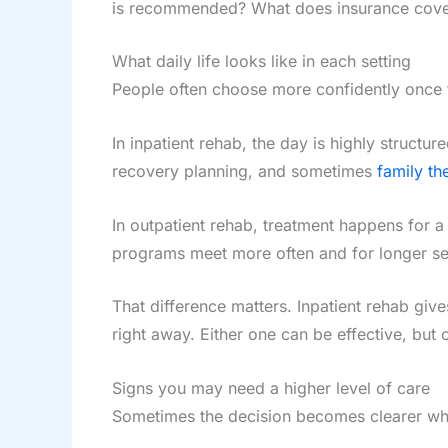
is recommended? What does insurance cover?
What daily life looks like in each setting
People often choose more confidently once t
In inpatient rehab, the day is highly struct
recovery planning, and sometimes
family th
In outpatient rehab, treatment happens for 
programs meet more often and for longer sess
That difference matters. Inpatient rehab give
right away. Either one can be effective, but 
Signs you may need a higher level of care
Sometimes the decision becomes clearer whe