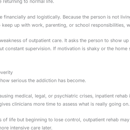
 returning to normal life.
inancially and logistically. Because the person is not living
o keep up with work, parenting, or school responsibilities,
nd weakness of outpatient care. It asks the person to show up
ut constant supervision. If motivation is shaky or the home 
everity
is how serious the addiction has become.
ausing medical, legal, or psychiatric crises, inpatient rehab 
ves clinicians more time to assess what is really going on.
s of life but beginning to lose control, outpatient rehab may s
ore intensive care later.