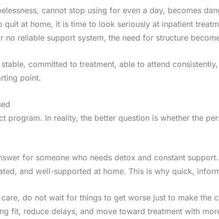
opelessness, cannot stop using for even a day, becomes dan
 quit at home, it is time to look seriously at inpatient treatm
 or no reliable support system, the need for structure beco
y stable, committed to treatment, able to attend consistent
rting point.
sed
ect program. In reality, the better question is whether the p
t answer for someone who needs detox and constant support.
ated, and well-supported at home. This is why quick, info
 care, do not wait for things to get worse just to make the 
g fit, reduce delays, and move toward treatment with mor