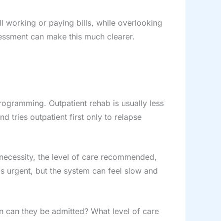
l working or paying bills, while overlooking
sessment can make this much clearer.
programming. Outpatient rehab is usually less
 tries outpatient first only to relapse
 necessity, the level of care recommended,
 is urgent, but the system can feel slow and
n can they be admitted? What level of care