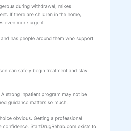
gerous during withdrawal, mixes
ent. If there are children in the home,
mes even more urgent.
ly, and has people around them who support
erson can safely begin treatment and stay
 A strong inpatient program may not be
rmed guidance matters so much.
choice obvious. Getting a professional
e confidence. StartDrugRehab.com exists to