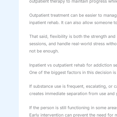
outpatient therapy to maintain progress while
Outpatient treatment can be easier to manage f
inpatient rehab. It can also allow someone t
That said, flexibility is both the strength a
sessions, and handle real-world stress witho
not be enough.
Inpatient vs outpatient rehab for addiction s
One of the biggest factors in this decision 
If substance use is frequent, escalating, or c
creates immediate separation from use and gi
If the person is still functioning in some area
Early intervention can prevent the need for m