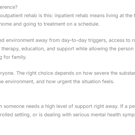
ference?
utpatient rehab is this: inpatient rehab means living at the t
t home and going to treatment on a schedule.
ured environment away from day-to-day triggers, access to r
s therapy, education, and support while allowing the person
 for family.
veryone. The right choice depends on how severe the substa
e environment, and how urgent the situation feels.
en someone needs a high level of support right away. If a pe
olled setting, or is dealing with serious mental health symp