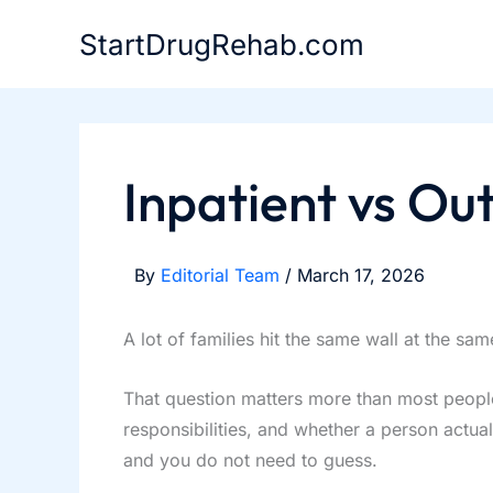
Skip
StartDrugRehab.com
to
content
Inpatient vs Ou
By
Editorial Team
/
March 17, 2026
A lot of families hit the same wall at the s
That question matters more than most people 
responsibilities, and whether a person actual
and you do not need to guess.