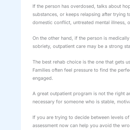
If the person has overdosed, talks about h
substances, or keeps relapsing after trying to
domestic conflict, untreated mental illness,
On the other hand, if the person is medicall
sobriety, outpatient care may be a strong sta
The best rehab choice is the one that gets u
Families often feel pressure to find the perf
engaged.
A great outpatient program is not the righ
necessary for someone who is stable, motiv
If you are trying to decide between levels of
assessment now can help you avoid the wron