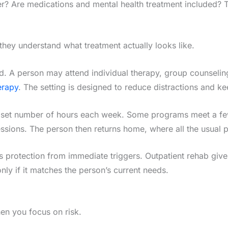
 Are medications and mental health treatment included? The
hey understand what treatment actually looks like.
ured. A person may attend individual therapy, group counseli
erapy
. The setting is designed to reduce distractions and ke
a set number of hours each week. Some programs meet a few
ions. The person then returns home, where all the usual pre
s protection from immediate triggers. Outpatient rehab gives
only if it matches the person’s current needs.
n you focus on risk.