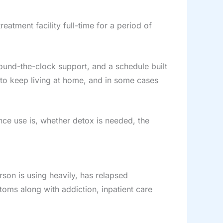
reatment facility full-time for a period of
ound-the-clock support, and a schedule built
 to keep living at home, and in some cases
nce use is, whether detox is needed, the
rson is using heavily, has relapsed
toms along with addiction, inpatient care