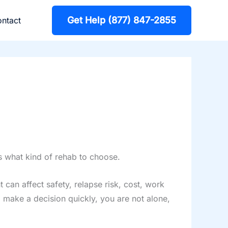
Get Help (877) 847-2855
ntact
ws what kind of rehab to choose.
can affect safety, relapse risk, cost, work
o make a decision quickly, you are not alone,