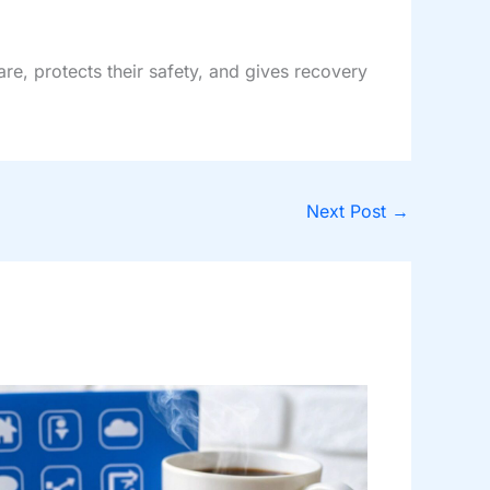
are, protects their safety, and gives recovery
Next Post
→