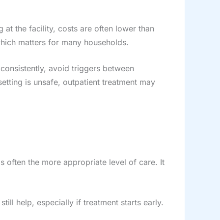
 at the facility, costs are often lower than
 which matters for many households.
 consistently, avoid triggers between
setting is unsafe, outpatient treatment may
is often the more appropriate level of care. It
till help, especially if treatment starts early.