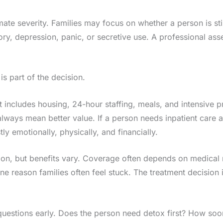
ate severity. Families may focus on whether a person is stil
ory, depression, panic, or secretive use. A professional as
 is part of the decision.
t includes housing, 24-hour staffing, meals, and intensive 
ways mean better value. If a person needs inpatient care and
y emotionally, physically, and financially.
ption, but benefits vary. Coverage often depends on medical
 one reason families often feel stuck. The treatment decision
 questions early. Does the person need detox first? How soo