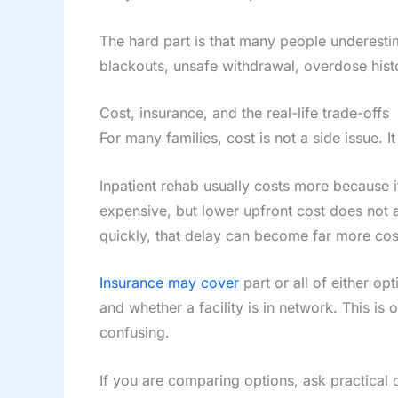
The hard part is that many people underestim
blackouts, unsafe withdrawal, overdose hist
Cost, insurance, and the real-life trade-offs
For many families, cost is not a side issue. It
Inpatient rehab usually costs more because i
expensive, but lower upfront cost does not al
quickly, that delay can become far more costl
Insurance may cover
part or all of either o
and whether a facility is in network. This is
confusing.
If you are comparing options, ask practical