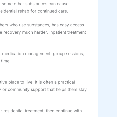
nd some other substances can cause
idential rehab for continued care.
others who use substances, has easy access
ke recovery much harder. Inpatient treatment
eep, medication management, group sessions,
 time.
 place to live. It is often a practical
ly or community support that helps them stay
 residential treatment, then continue with