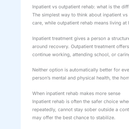
Inpatient vs outpatient rehab: what is the dif
The simplest way to think about inpatient vs o
care, while outpatient rehab means living a
Inpatient treatment gives a person a struct
around recovery. Outpatient treatment offer
continue working, attending school, or caring
Neither option is automatically better for e
person’s mental and physical health, the hom
When inpatient rehab makes more sense
Inpatient rehab is often the safer choice wh
repeatedly, cannot stay sober outside a contr
may offer the best chance to stabilize.