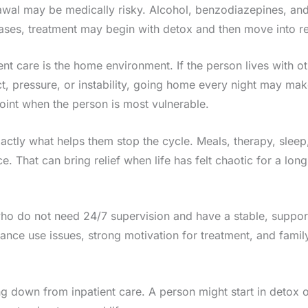
drawal may be medically risky. Alcohol, benzodiazepines, a
es, treatment may begin with detox and then move into res
ent care is the home environment. If the person lives with 
ct, pressure, or instability, going home every night may ma
point when the person is most vulnerable.
exactly what helps them stop the cycle. Meals, therapy, sl
. That can bring relief when life has felt chaotic for a long
o do not need 24/7 supervision and have a stable, supportive
tance use issues, strong motivation for treatment, and fami
down from inpatient care. A person might start in detox or