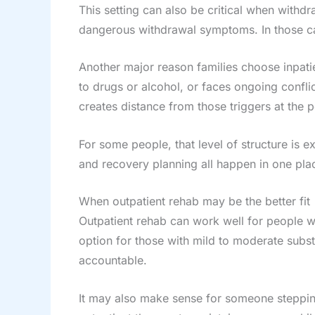
This setting can also be critical when with
dangerous withdrawal symptoms. In those cas
Another major reason families choose inpati
to drugs or alcohol, or faces ongoing confli
creates distance from those triggers at the 
For some people, that level of structure is 
and recovery planning all happen in one place
When outpatient rehab may be the better fit
Outpatient rehab can work well for people wh
option for those with mild to moderate subs
accountable.
It may also make sense for someone stepping 