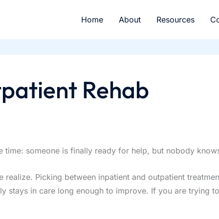
Home
About
Resources
Co
tpatient Rehab
ame time: someone is finally ready for help, but nobody kno
realize. Picking between inpatient and outpatient treatment 
ly stays in care long enough to improve. If you are trying t