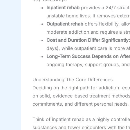
Inpatient rehab
provides a 24/7 struct
unstable home lives. It removes extern
Outpatient rehab
offers flexibility, a
moderate addiction and requires a str
Cost and Duration Differ Significantly:
days), while outpatient care is more a
Long-Term Success Depends on After
ongoing therapy, support groups, and 
Understanding The Core Differences
Deciding on the right path for addiction rec
on solid, evidence-based treatment methods, b
commitments, and different personal needs. Ge
Think of inpatient rehab as a highly control
substances and fewer encounters with the tri