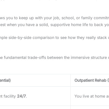
 allows you to keep up with your job, school, or family commi
best when you have a solid, supportive home life to back yo
imple side-by-side comparison to see how they really stack 
 the fundamental trade-offs between the immersive structure of
ntial)
Outpatient Rehab 
t facility
24/7
.
You live at home an