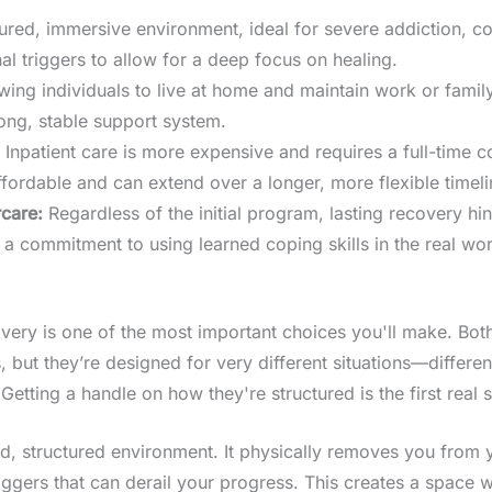
ured, immersive environment, ideal for severe addiction, co
al triggers to allow for a deep focus on healing.
llowing individuals to live at home and maintain work or famil
ong, stable support system.
Inpatient care is more expensive and requires a full-time 
ffordable and can extend over a longer, more flexible timeli
care:
Regardless of the initial program, lasting recovery hi
a commitment to using learned coping skills in the real wor
overy is one of the most important choices you'll make. Both
ut they’re designed for very different situations—different l
tting a handle on how they're structured is the first real s
led, structured environment. It physically removes you from
ggers that can derail your progress. This creates a space w