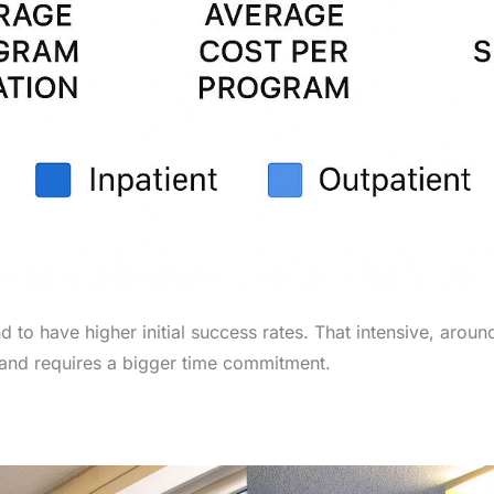
d to have higher initial success rates. That intensive, aro
t and requires a bigger time commitment.