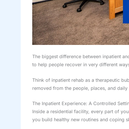
The biggest difference between inpatient and
to help people recover in very different ways
Think of inpatient rehab as a therapeutic bub
removed from the people, places, and daily s
The Inpatient Experience: A Controlled Setti
Inside a residential facility, every part of y
you build healthy new routines and coping sk