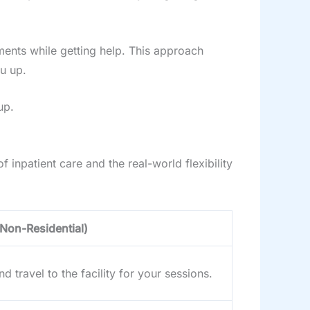
tments while getting help. This approach
u up.
up.
 inpatient care and the real-world flexibility
(Non-Residential)
d travel to the facility for your sessions.