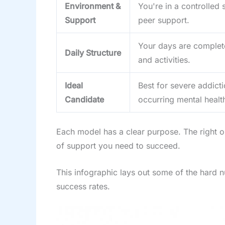
Environment &
You're in a controlled 
Support
peer support.
Your days are complete
Daily Structure
and activities.
Ideal
Best for severe addicti
Candidate
occurring mental health
Each model has a clear purpose. The right on
of support you need to succeed.
This infographic lays out some of the hard n
success rates.