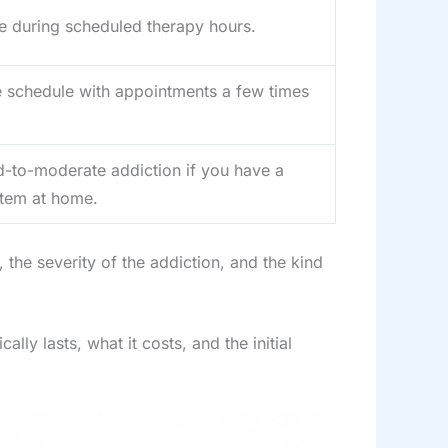
le during scheduled therapy hours.
e schedule with appointments a few times
d-to-moderate addiction if you have a
stem at home.
the severity of the addiction, and the kind
y lasts, what it costs, and the initial