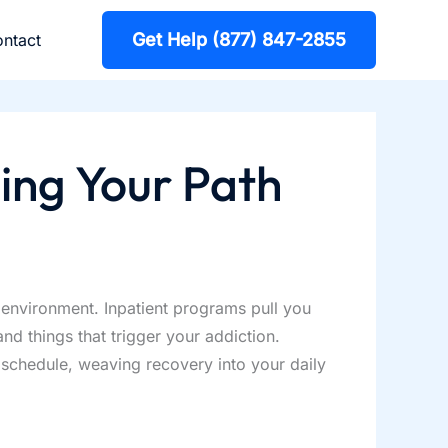
Get Help (877) 847-2855
ntact
ing Your Path
environment. Inpatient programs pull you
nd things that trigger your addiction.
g schedule, weaving recovery into your daily