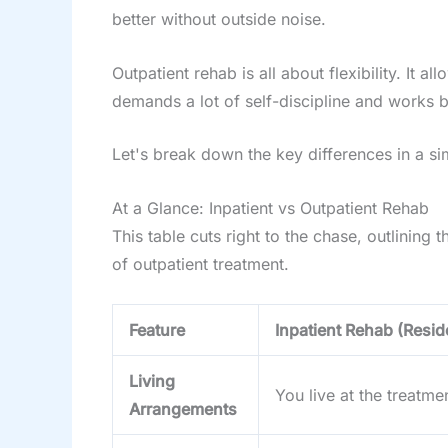
better without outside noise.
Outpatient rehab is all about flexibility. It
demands a lot of self-discipline and works 
Let's break down the key differences in a s
At a Glance: Inpatient vs Outpatient Rehab
This table cuts right to the chase, outlining
of outpatient treatment.
Feature
Inpatient Rehab (Reside
Living
You live at the treatmen
Arrangements