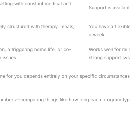
setting with constant medical and
Support is availab
ly structured with therapy, meals,
You have a flexibl
a week.
on, a triggering home life, or co-
Works well for mil
 issues.
strong support sy
e for you depends entirely on your specific circumstances, 
umbers—comparing things like how long each program typicall