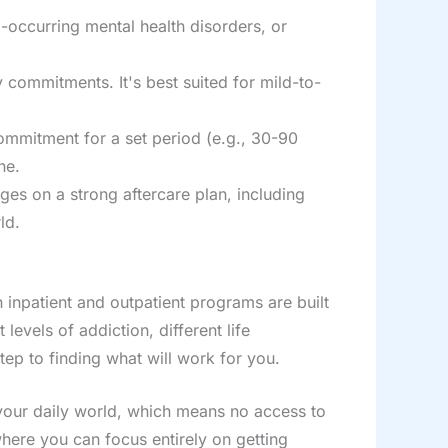
-occurring mental health disorders, or
y commitments. It's best suited for mild-to-
commitment for a set period (e.g., 30-90
ne.
nges on a strong aftercare plan, including
ld.
 inpatient and outpatient programs are built
evels of addiction, different life
tep to finding what will work for you.
 your daily world, which means no access to
here you can focus entirely on getting