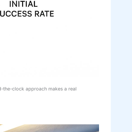
und-the-clock approach makes a real