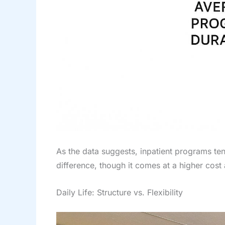
As the data suggests, inpatient programs ten
difference, though it comes at a higher cos
Daily Life: Structure vs. Flexibility