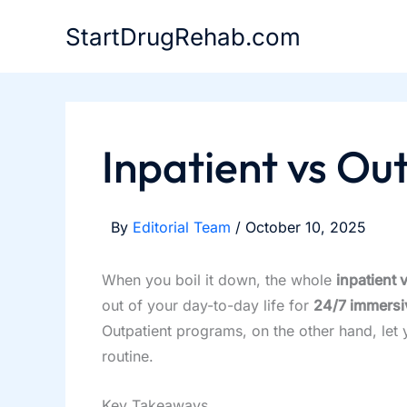
Skip
StartDrugRehab.com
to
content
Inpatient vs Ou
By
Editorial Team
/
October 10, 2025
When you boil it down, the whole
inpatient 
out of your day-to-day life for
24/7 immersi
Outpatient programs, on the other hand, let 
routine.
Key Takeaways