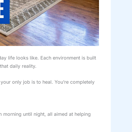
 life looks like. Each environment is built
at daily reality.
your only job is to heal. You’re completely
m morning until night, all aimed at helping