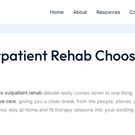
Home
About
Resources
Co
tpatient Rehab Choos
vs outpatient rehab
debate really comes down to one thing: 
ve care
, giving you a clean break from the people, places, a
you stay at home and fit therapy sessions into your existin