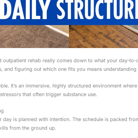
 outpatient rehab really comes down to what your day-to-day
, and figuring out which one fits you means understanding th
ble. It’s an immersive, highly structured environment where 
tressors that often trigger substance use.
ng
our day is planned with intention. The schedule is packed fro
ills from the ground up.