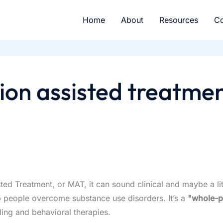
Home
About
Resources
Co
ion assisted treatmen
 Treatment, or MAT, it can sound clinical and maybe a little 
 people overcome substance use disorders. It’s a
"whole-p
ling and behavioral therapies.