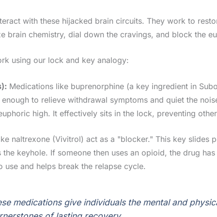
eract with these hijacked brain circuits. They work to rest
ze brain chemistry, dial down the cravings, and block the eu
rk using our lock and key analogy:
):
Medications like buprenorphine (a key ingredient in Suboxon
st enough to relieve withdrawal symptoms and quiet the noise
euphoric high. It effectively sits in the lock, preventing ot
ke naltrexone (Vivitrol) act as a "blocker." This key slides 
locks the keyhole. If someone then uses an opioid, the drug 
to use and helps break the relapse cycle.
ese medications give individuals the mental and physica
nerstones of lasting recovery.