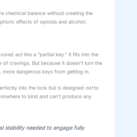
ore chemical balance without creating the
phoric effects of opioids and alcohol.
e) act like a "partial key." It fits into the
 of cravings. But because it doesn't turn the
her, more dangerous keys from getting in.
perfectly into the lock but is designed
not
to
has nowhere to bind and can't produce any
l stability needed to engage fully