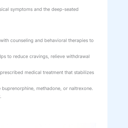
hysical symptoms and the deep-seated
ith counseling and behavioral therapies to
lps to reduce cravings, relieve withdrawal
 prescribed medical treatment that stabilizes
ke buprenorphine, methadone, or naltrexone.
.