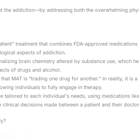
 just the addiction—by addressing both the overwhelming p
tient" treatment that combines FDA-approved medications w
ogical aspects of addiction.
alizing brain chemistry altered by substance use, which he
ects of drugs and alcohol.
at MAT is "trading one drug for another." In reality, it is a
owing individuals to fully engage in therapy.
e tailored to each individual's needs, using medications li
 clinical decisions made between a patient and their doctor
ly?