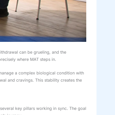
withdrawal can be grueling, and the
 precisely where MAT steps in.
o manage a complex biological condition with
wal and cravings. This stability creates the
 several key pillars working in sync. The goal