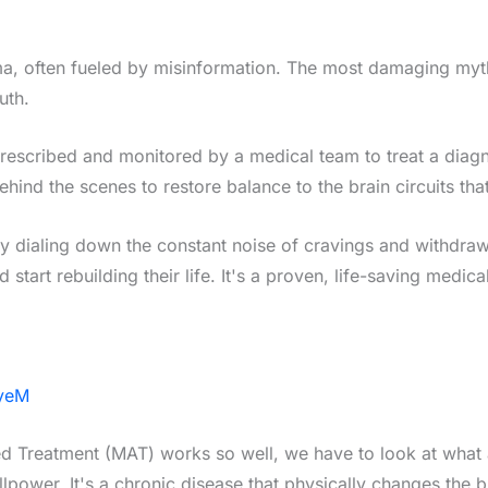
ma, often fueled by misinformation. The most damaging myth 
uth.
rescribed and monitored by a medical team to treat a diag
hind the scenes to restore balance to the brain circuits tha
 By dialing down the constant noise of cravings and withdr
start rebuilding their life. It's a proven, life-saving medic
cyeM
d Treatment (MAT) works so well, we have to look at what a
illpower. It's a chronic disease that physically changes the br