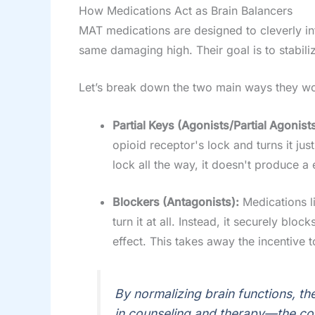
How Medications Act as Brain Balancers
MAT medications are designed to cleverly int
same damaging high. Their goal is to stabili
Let’s break down the two main ways they wo
Partial Keys (Agonists/Partial Agonists
opioid receptor's lock and turns it ju
lock all the way, it doesn't produce a 
Blockers (Antagonists):
Medications li
turn it at all. Instead, it securely b
effect. This takes away the incentive 
By normalizing brain functions, th
in counseling and therapy—the cor