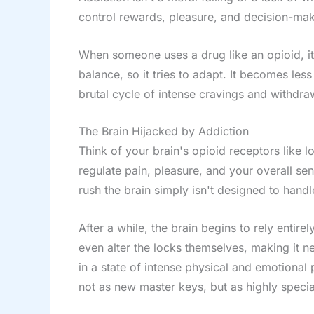
control rewards, pleasure, and decision-mak
When someone uses a drug like an opioid, it
balance, so it tries to adapt. It becomes les
brutal cycle of intense cravings and withdra
The Brain Hijacked by Addiction
Think of your brain's opioid receptors like l
regulate pain, pleasure, and your overall se
rush the brain simply isn't designed to handl
After a while, the brain begins to rely entir
even alter the locks themselves, making it ne
in a state of intense physical and emotional
not as new master keys, but as highly specia