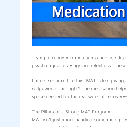
Trying to recover from a substance use disor
psychological cravings are relentless. These
I often explain it like this: MAT is like giv
willpower alone, right? The medication helps 
space needed for the real work of recovery
The Pillars of a Strong MAT Program
MAT isn't just about handing someone a prescr