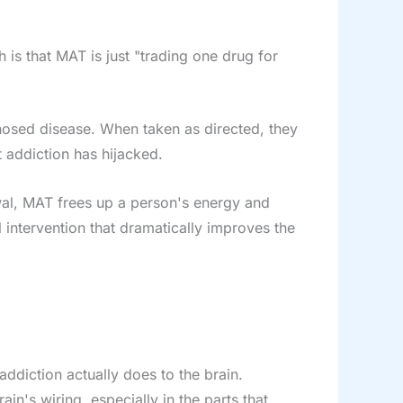
is that MAT is just "trading one drug for
nosed disease. When taken as directed, they
t addiction has hijacked.
awal, MAT frees up a person's energy and
al intervention that dramatically improves the
ddiction actually does to the brain.
ain's wiring, especially in the parts that