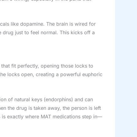
als like dopamine. The brain is wired for
 drug just to feel normal. This kicks off a
that fit perfectly, opening those locks to
 the locks open, creating a powerful euphoric
tion of natural keys (endorphins) and can
en the drug is taken away, the person is left
s is exactly where MAT medications step in—