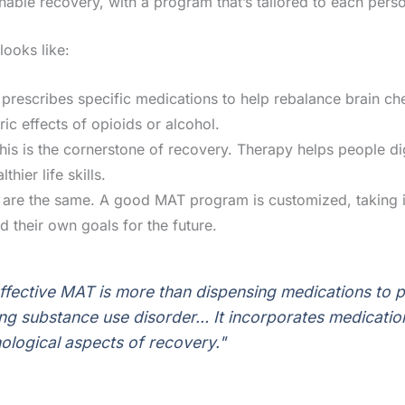
ainable recovery, with a program that’s tailored to each perso
ooks like:
prescribes specific medications to help rebalance brain che
ic effects of opioids or alcohol.
is is the cornerstone of recovery. Therapy helps people di
hier life skills.
re the same. A good MAT program is customized, taking in
d their own goals for the future.
effective MAT is more than dispensing medications to pe
ng substance use disorder… It incorporates medicatio
ological aspects of recovery."