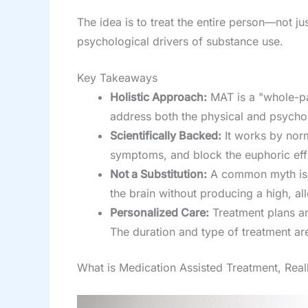
The idea is to treat the entire person—not
psychological drivers of substance use.
Key Takeaways
Holistic Approach:
MAT is a "whole-pa
address both the physical and psychol
Scientifically Backed:
It works by norm
symptoms, and block the euphoric eff
Not a Substitution:
A common myth is th
the brain without producing a high, all
Personalized Care:
Treatment plans ar
The duration and type of treatment are
What is Medication Assisted Treatment, Real