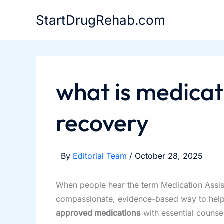
Skip
StartDrugRehab.com
to
content
what is medicat
recovery
By
Editorial Team
/
October 28, 2025
When people hear the term Medication Assisted
compassionate, evidence-based way to help
approved medications
with essential counse