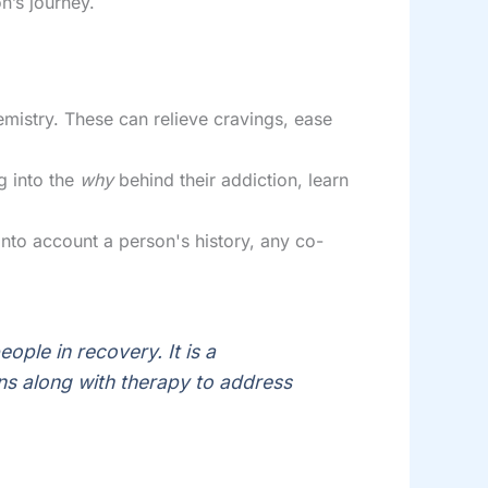
n’s journey.
mistry. These can relieve cravings, ease
g into the
why
behind their addiction, learn
to account a person's history, any co-
ople in recovery. It is a
ns along with therapy to address