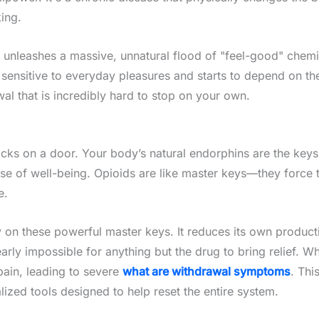
ing.
 unleashes a massive, unnatural flood of "feel-good" chemic
s sensitive to everyday pleasures and starts to depend on the
wal that is incredibly hard to stop on your own.
ocks on a door. Your body’s natural endorphins are the keys 
nse of well-being. Opioids are like master keys—they force
e.
ely on these powerful master keys. It reduces its own produc
arly impossible for anything but the drug to bring relief. Wh
 pain, leading to severe
what are withdrawal symptoms
. Thi
lized tools designed to help reset the entire system.