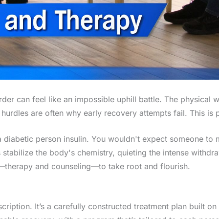
der can feel like an impossible uphill battle. The physical 
 hurdles are often why early recovery attempts fail. This is
ing a diabetic person insulin. You wouldn't expect someone t
stabilize the body's chemistry, quieting the intense withdra
—therapy and counseling—to take root and flourish.
iption. It’s a carefully constructed treatment plan built on