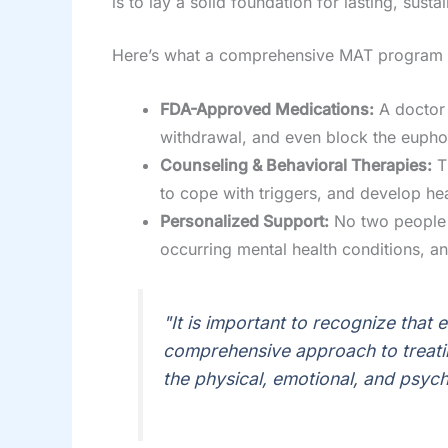
is to lay a solid foundation for lasting, sust
Here’s what a comprehensive MAT program l
FDA-Approved Medications:
A doctor 
withdrawal, and even block the euphor
Counseling & Behavioral Therapies:
Th
to cope with triggers, and develop healt
Personalized Support:
No two people a
occurring mental health conditions, an
"It is important to recognize that 
comprehensive approach to treati
the physical, emotional, and psych