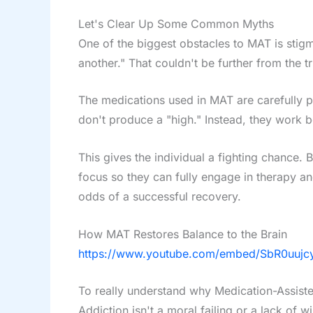
Let's Clear Up Some Common Myths
One of the biggest obstacles to MAT is stig
another." That couldn't be further from the tr
The medications used in MAT are carefully p
don't produce a "high." Instead, they work be
This gives the individual a fighting chance.
focus so they can fully engage in therapy and 
odds of a successful recovery.
How MAT Restores Balance to the Brain
https://www.youtube.com/embed/SbR0uuj
To really understand why Medication-Assiste
Addiction isn't a moral failing or a lack of w