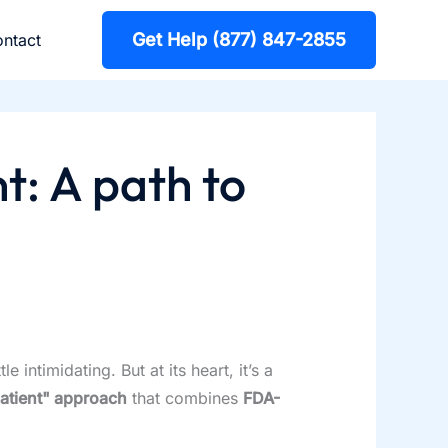
Get Help (877) 847-2855
ntact
t: A path to
intimidating. But at its heart, it’s a
atient" approach
that combines
FDA-