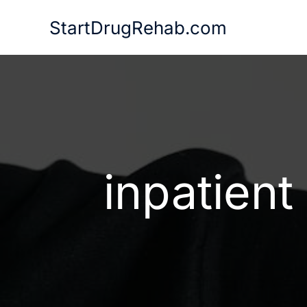
Skip
StartDrugRehab.com
to
content
inpatient