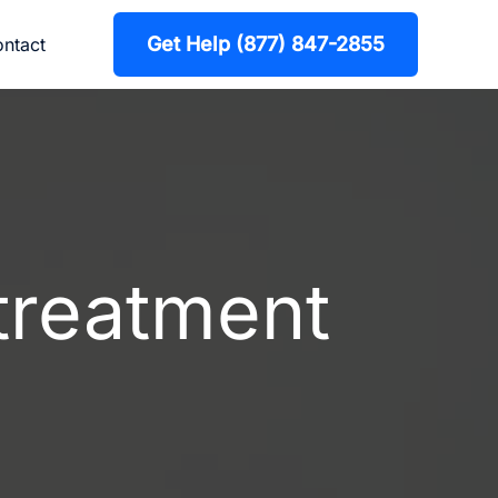
Get Help (877) 847-2855
ntact
 treatment