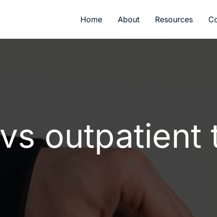
Home
About
Resources
Co
 vs outpatient