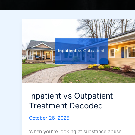
Inpatient vs Outpatient
Treatment Decoded
October 26, 2025
When you're looking at substance abuse