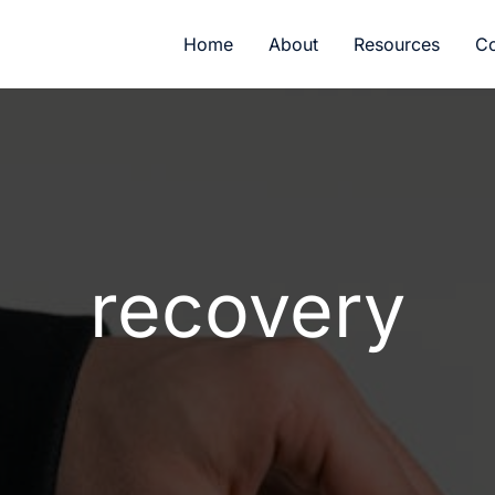
Home
About
Resources
Co
recovery