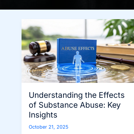
Understanding the Effects
of Substance Abuse: Key
Insights
October 21, 2025