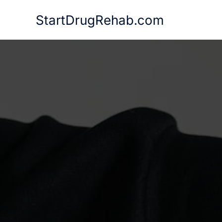
Skip
StartDrugRehab.com
to
content