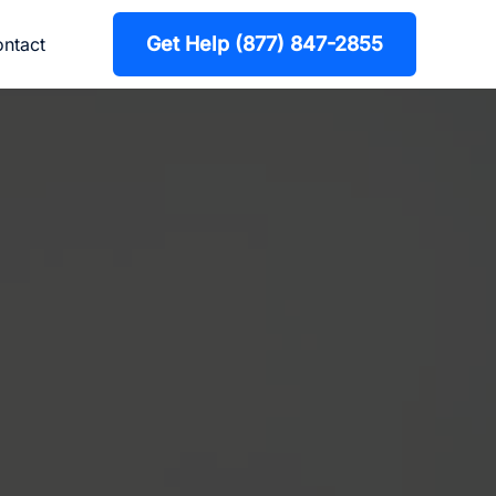
Get Help (877) 847-2855
ntact