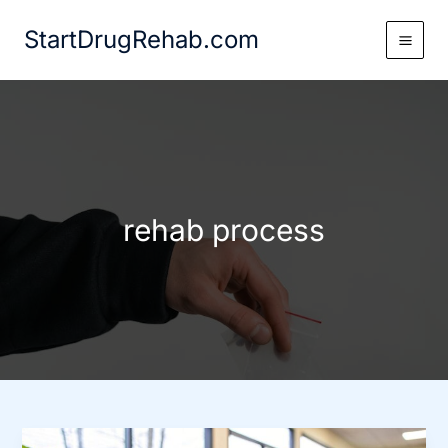
Skip
StartDrugRehab.com
to
content
rehab process