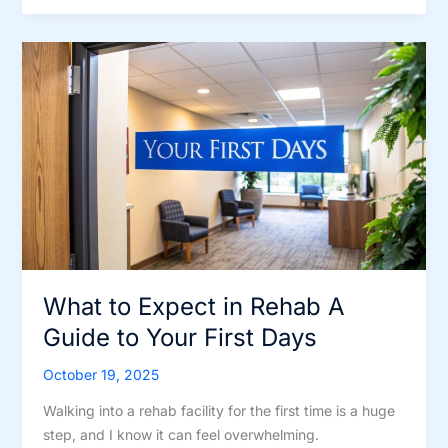
rehab
like?
A
Quick
Guide
to
Daily
Life
in
Recovery
What to Expect in Rehab A
Guide to Your First Days
October 19, 2025
Walking into a rehab facility for the first time is a huge
step, and I know it can feel overwhelming.