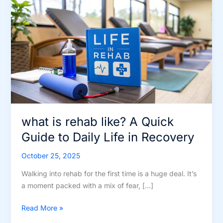
what is rehab like? A Quick
Guide to Daily Life in Recovery
October 25, 2025
Walking into rehab for the first time is a huge deal. It’s
a moment packed with a mix of fear, […]
what
Read More »
is