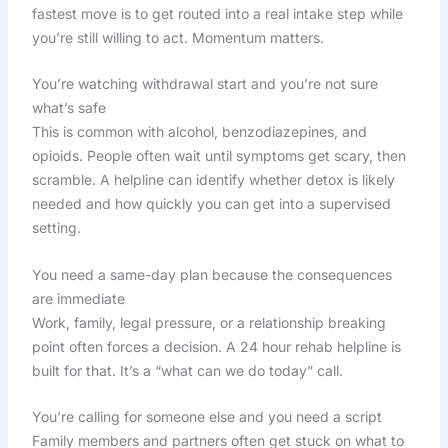
fastest move is to get routed into a real intake step while
you’re still willing to act. Momentum matters.
You’re watching withdrawal start and you’re not sure
what’s safe
This is common with alcohol, benzodiazepines, and
opioids. People often wait until symptoms get scary, then
scramble. A helpline can identify whether detox is likely
needed and how quickly you can get into a supervised
setting.
You need a same-day plan because the consequences
are immediate
Work, family, legal pressure, or a relationship breaking
point often forces a decision. A 24 hour rehab helpline is
built for that. It’s a “what can we do today” call.
You’re calling for someone else and you need a script
Family members and partners often get stuck on what to