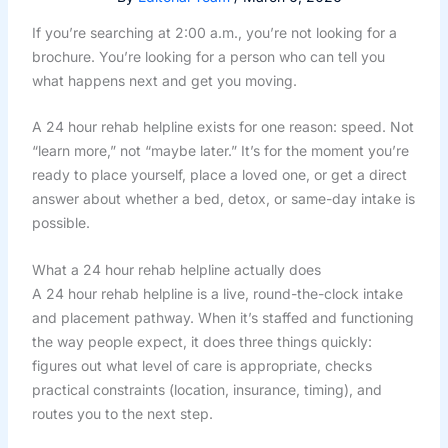
If you’re searching at 2:00 a.m., you’re not looking for a
brochure. You’re looking for a person who can tell you
what happens next and get you moving.
A 24 hour rehab helpline exists for one reason: speed. Not
“learn more,” not “maybe later.” It’s for the moment you’re
ready to place yourself, place a loved one, or get a direct
answer about whether a bed, detox, or same-day intake is
possible.
What a 24 hour rehab helpline actually does
A 24 hour rehab helpline is a live, round-the-clock intake
and placement pathway. When it’s staffed and functioning
the way people expect, it does three things quickly:
figures out what level of care is appropriate, checks
practical constraints (location, insurance, timing), and
routes you to the next step.