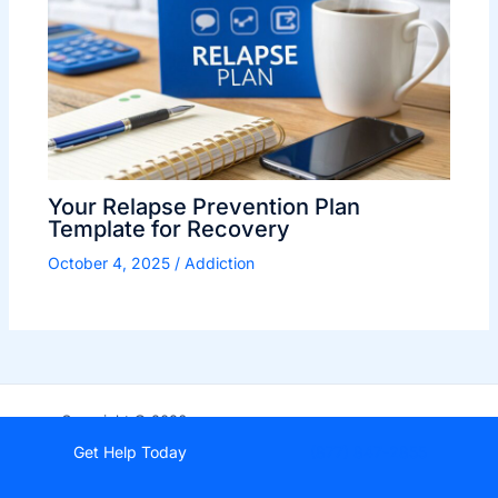
Your Relapse Prevention Plan
Template for Recovery
October 4, 2025
/
Addiction
Copyright © 2026
StartDrugRehab.com
Get Help Today
(877) 847-2855