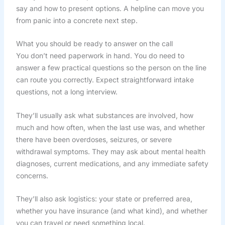
say and how to present options. A helpline can move you
from panic into a concrete next step.
What you should be ready to answer on the call
You don’t need paperwork in hand. You do need to
answer a few practical questions so the person on the line
can route you correctly. Expect straightforward intake
questions, not a long interview.
They’ll usually ask what substances are involved, how
much and how often, when the last use was, and whether
there have been overdoses, seizures, or severe
withdrawal symptoms. They may ask about mental health
diagnoses, current medications, and any immediate safety
concerns.
They’ll also ask logistics: your state or preferred area,
whether you have insurance (and what kind), and whether
you can travel or need something local.