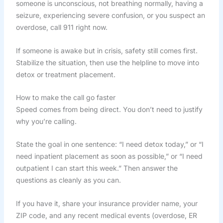
someone is unconscious, not breathing normally, having a
seizure, experiencing severe confusion, or you suspect an
overdose, call 911 right now.
If someone is awake but in crisis, safety still comes first.
Stabilize the situation, then use the helpline to move into
detox or treatment placement.
How to make the call go faster
Speed comes from being direct. You don’t need to justify
why you’re calling.
State the goal in one sentence: “I need detox today,” or “I
need inpatient placement as soon as possible,” or “I need
outpatient I can start this week.” Then answer the
questions as cleanly as you can.
If you have it, share your insurance provider name, your
ZIP code, and any recent medical events (overdose, ER