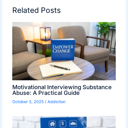
Related Posts
Motivational Interviewing Substance
Abuse: A Practical Guide
October 3, 2025
/
Addiction