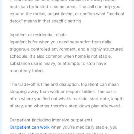
beds can be limited in some areas. The call can help you
expand the radius, adjust timing, or confirm what “medical
detox” means in that specific setting.
Inpatient or residential rehab
Inpatient is for when you need separation from daily
triggers, a controlled environment, and a highly structured
schedule. It’s also common when home is not stable,
substance use is heavy, or attempts to stop have
repeatedly failed.
The trade-off is time and disruption. Inpatient can mean
stepping away from work or responsibilities. The call is
often where you find out what’s realistic: start date, length
of stay, and whether there’s a step-down plan afterward.
Outpatient (including intensive outpatient)
Outpatient can work
when you’re medically stable, you