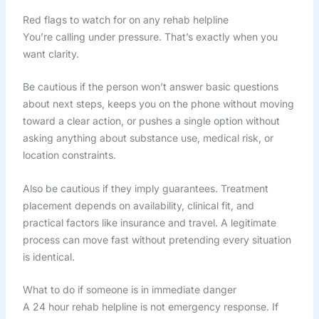
Red flags to watch for on any rehab helpline
You’re calling under pressure. That’s exactly when you
want clarity.
Be cautious if the person won’t answer basic questions
about next steps, keeps you on the phone without moving
toward a clear action, or pushes a single option without
asking anything about substance use, medical risk, or
location constraints.
Also be cautious if they imply guarantees. Treatment
placement depends on availability, clinical fit, and
practical factors like insurance and travel. A legitimate
process can move fast without pretending every situation
is identical.
What to do if someone is in immediate danger
A 24 hour rehab helpline is not emergency response. If