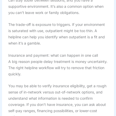
can stay sober between sessions, and you have a
supportive environment. It’s also a common option when
you can’t leave work or family obligations.
The trade-off is exposure to triggers. If your environment
is saturated with use, outpatient might be too thin. A
helpline can help you identify when outpatient is a fit and
when it’s a gamble.
Insurance and payment: what can happen in one call
A big reason people delay treatment is money uncertainty.
The right helpline workflow will try to remove that friction
quickly.
You may be able to verify insurance eligibility, get a rough
sense of in-network versus out-of-network options, and
understand what information is needed to confirm
coverage. If you don’t have insurance, you can ask about
self-pay ranges, financing possibilities, or lower-cost