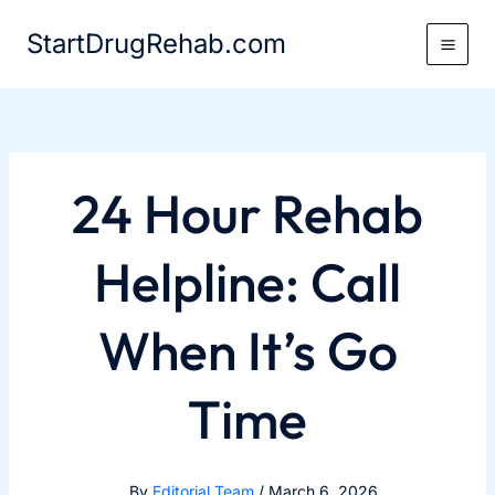
Skip
StartDrugRehab.com
to
content
24 Hour Rehab
Helpline: Call
When It’s Go
Time
By
Editorial Team
/
March 6, 2026