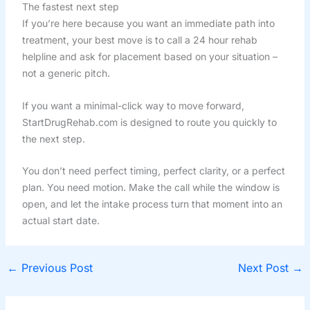
The fastest next step
If you’re here because you want an immediate path into
treatment, your best move is to call a 24 hour rehab
helpline and ask for placement based on your situation –
not a generic pitch.
If you want a minimal-click way to move forward,
StartDrugRehab.com is designed to route you quickly to
the next step.
You don’t need perfect timing, perfect clarity, or a perfect
plan. You need motion. Make the call while the window is
open, and let the intake process turn that moment into an
actual start date.
←
Previous Post
Next Post
→