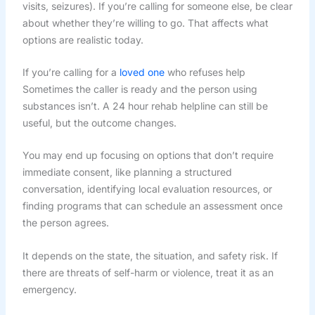
visits, seizures). If you’re calling for someone else, be clear
about whether they’re willing to go. That affects what
options are realistic today.
If you’re calling for a
loved one
who refuses help
Sometimes the caller is ready and the person using
substances isn’t. A 24 hour rehab helpline can still be
useful, but the outcome changes.
You may end up focusing on options that don’t require
immediate consent, like planning a structured
conversation, identifying local evaluation resources, or
finding programs that can schedule an assessment once
the person agrees.
It depends on the state, the situation, and safety risk. If
there are threats of self-harm or violence, treat it as an
emergency.