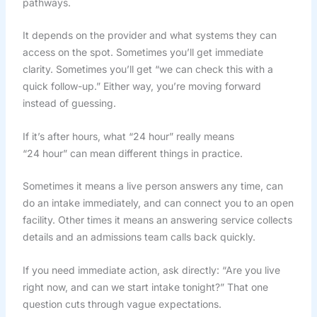
pathways.
It depends on the provider and what systems they can
access on the spot. Sometimes you’ll get immediate
clarity. Sometimes you’ll get “we can check this with a
quick follow-up.” Either way, you’re moving forward
instead of guessing.
If it’s after hours, what “24 hour” really means
“24 hour” can mean different things in practice.
Sometimes it means a live person answers any time, can
do an intake immediately, and can connect you to an open
facility. Other times it means an answering service collects
details and an admissions team calls back quickly.
If you need immediate action, ask directly: “Are you live
right now, and can we start intake tonight?” That one
question cuts through vague expectations.