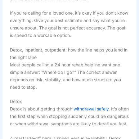
If you’re calling for a loved one, it’s okay if you don’t know
everything. Give your best estimate and say what you’re
unsure about. The goal is not perfect accuracy. The goal
is speed to a workable option.
Detox, inpatient, outpatient: how the line helps you land in
the right lane
Most people calling a 24 hour rehab helpline want one
simple answer: “Where do I go?” The correct answer
depends on risk, stability, and how much structure you
need to stop.
Detox
Detox is about getting through
withdrawal safely
. It’s often
the first step when stopping suddenly could be dangerous
or when withdrawal symptoms are likely to derail you fast.
A real trade-off here is speed versus availability. Detox