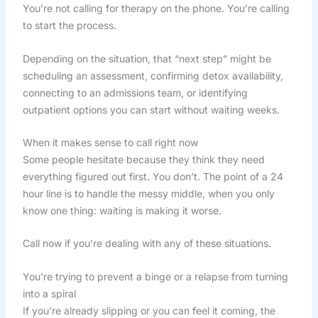
You’re not calling for therapy on the phone. You’re calling
to start the process.
Depending on the situation, that “next step” might be
scheduling an assessment, confirming detox availability,
connecting to an admissions team, or identifying
outpatient options you can start without waiting weeks.
When it makes sense to call right now
Some people hesitate because they think they need
everything figured out first. You don’t. The point of a 24
hour line is to handle the messy middle, when you only
know one thing: waiting is making it worse.
Call now if you’re dealing with any of these situations.
You’re trying to prevent a binge or a relapse from turning
into a spiral
If you’re already slipping or you can feel it coming, the