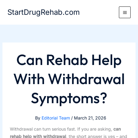
Skip
StartDrugRehab.com
to
content
Can Rehab Help
With Withdrawal
Symptoms?
By
Editorial Team
/
March 21, 2026
Withdrawal can turn serious fast. If you are asking,
can
rehab help with withdrawal
, the short answer is yes – and