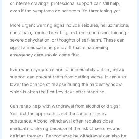
or intense cravings, professional support can still help,
even if the symptoms do not seem life-threatening yet.
More urgent warning signs include seizures, hallucinations,
chest pain, trouble breathing, extreme confusion, fainting,
severe dehydration, or thoughts of self-harm. These can
signal a medical emergency. If that is happening,
emergency care should come first.
Even when symptoms are not immediately critical, rehab
support can prevent them from getting worse. It can also
lower the chance of relapse during the hardest window,
which is often the first few days after stopping.
Can rehab help with withdrawal from alcohol or drugs?
Yes, but the approach is not the same for every
substance. Alcohol withdrawal often requires close
medical monitoring because of the risk of seizures and
delirium tremens. Benzodiazepine withdrawal can also be