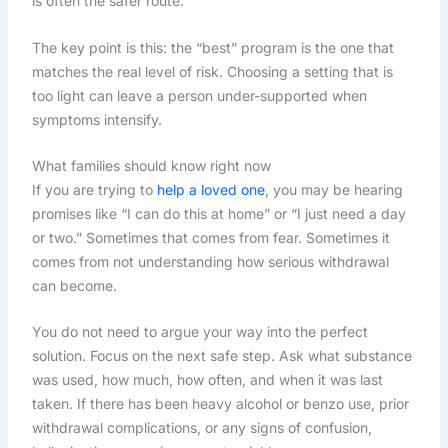
is often the safer route.
The key point is this: the “best” program is the one that
matches the real level of risk. Choosing a setting that is
too light can leave a person under-supported when
symptoms intensify.
What families should know right now
If you are trying to
help a loved one
, you may be hearing
promises like “I can do this at home” or “I just need a day
or two.” Sometimes that comes from fear. Sometimes it
comes from not understanding how serious withdrawal
can become.
You do not need to argue your way into the perfect
solution. Focus on the next safe step. Ask what substance
was used, how much, how often, and when it was last
taken. If there has been heavy alcohol or benzo use, prior
withdrawal complications, or any signs of confusion,