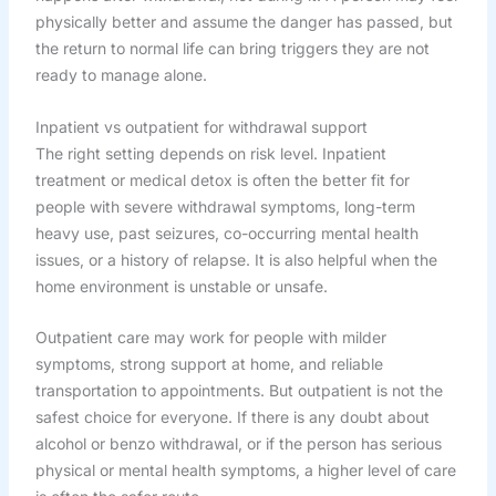
physically better and assume the danger has passed, but
the return to normal life can bring triggers they are not
ready to manage alone.
Inpatient vs outpatient for withdrawal support
The right setting depends on risk level. Inpatient
treatment or medical detox is often the better fit for
people with severe withdrawal symptoms, long-term
heavy use, past seizures, co-occurring mental health
issues, or a history of relapse. It is also helpful when the
home environment is unstable or unsafe.
Outpatient care may work for people with milder
symptoms, strong support at home, and reliable
transportation to appointments. But outpatient is not the
safest choice for everyone. If there is any doubt about
alcohol or benzo withdrawal, or if the person has serious
physical or mental health symptoms, a higher level of care