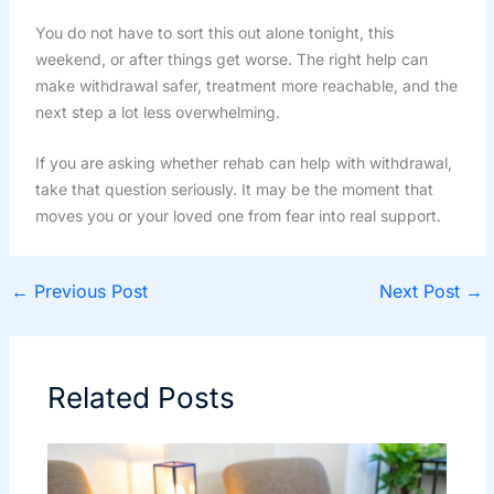
You do not have to sort this out alone tonight, this
weekend, or after things get worse. The right help can
make withdrawal safer, treatment more reachable, and the
next step a lot less overwhelming.
If you are asking whether rehab can help with withdrawal,
take that question seriously. It may be the moment that
moves you or your loved one from fear into real support.
←
Previous Post
Next Post
→
Related Posts