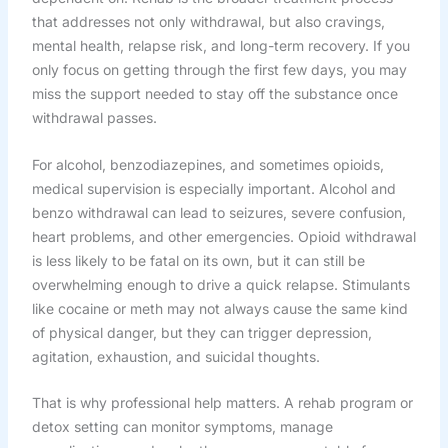
that addresses not only withdrawal, but also cravings,
mental health, relapse risk, and long-term recovery. If you
only focus on getting through the first few days, you may
miss the support needed to stay off the substance once
withdrawal passes.
For alcohol, benzodiazepines, and sometimes opioids,
medical supervision is especially important. Alcohol and
benzo withdrawal can lead to seizures, severe confusion,
heart problems, and other emergencies. Opioid withdrawal
is less likely to be fatal on its own, but it can still be
overwhelming enough to drive a quick relapse. Stimulants
like cocaine or meth may not always cause the same kind
of physical danger, but they can trigger depression,
agitation, exhaustion, and suicidal thoughts.
That is why professional help matters. A rehab program or
detox setting can monitor symptoms, manage