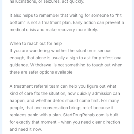
hallucinations, or seizures, act quickly.
It also helps to remember that waiting for someone to “hit
bottom” is not a treatment plan. Early action can prevent a
medical crisis and make recovery more likely.
When to reach out for help
If you are wondering whether the situation is serious
enough, that alone is usually a sign to ask for professional
guidance. Withdrawal is not something to tough out when
there are safer options available.
A treatment referral team can help you figure out what
kind of care fits the situation, how quickly admission can
happen, and whether detox should come first. For many
people, that one conversation brings relief because it
replaces panic with a plan. StartDrugRehab.com is built
for exactly that moment – when you need clear direction
and need it now.