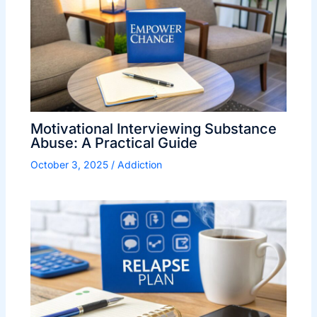
Motivational Interviewing Substance
Abuse: A Practical Guide
October 3, 2025
/
Addiction