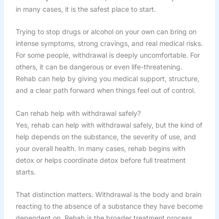
in many cases, it is the safest place to start.
Trying to stop drugs or alcohol on your own can bring on
intense symptoms, strong cravings, and real medical risks.
For some people, withdrawal is deeply uncomfortable. For
others, it can be dangerous or even life-threatening.
Rehab can help by giving you medical support, structure,
and a clear path forward when things feel out of control.
Can rehab help with withdrawal safely?
Yes, rehab can help with withdrawal safely, but the kind of
help depends on the substance, the severity of use, and
your overall health. In many cases, rehab begins with
detox or helps coordinate detox before full treatment
starts.
That distinction matters. Withdrawal is the body and brain
reacting to the absence of a substance they have become
dependent on. Rehab is the broader treatment process