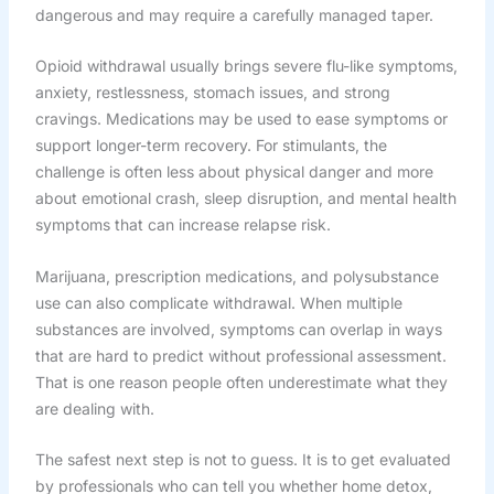
dangerous and may require a carefully managed taper.
Opioid withdrawal usually brings severe flu-like symptoms,
anxiety, restlessness, stomach issues, and strong
cravings. Medications may be used to ease symptoms or
support longer-term recovery. For stimulants, the
challenge is often less about physical danger and more
about emotional crash, sleep disruption, and mental health
symptoms that can increase relapse risk.
Marijuana, prescription medications, and polysubstance
use can also complicate withdrawal. When multiple
substances are involved, symptoms can overlap in ways
that are hard to predict without professional assessment.
That is one reason people often underestimate what they
are dealing with.
The safest next step is not to guess. It is to get evaluated
by professionals who can tell you whether home detox,