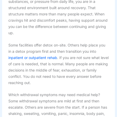
substances, or pressure from daily life, you are in a
structured environment built around recovery. That
structure matters more than many people expect. When
cravings hit and discomfort peaks, having support around
you can be the difference between continuing and giving
up.
Some facilities offer detox on-site. Others help place you
in a detox program first and then transition you into
inpatient or outpatient rehab
. If you are not sure what level
of care is needed, that is normal. Many people are making
decisions in the middle of fear, exhaustion, or family
conflict. You do not need to have every answer before
reaching out.
Which withdrawal symptoms may need medical help?
Some withdrawal symptoms are mild at first and then
escalate. Others are severe from the start. If a person has
shaking, sweating, vomiting, panic, insomnia, body pain,