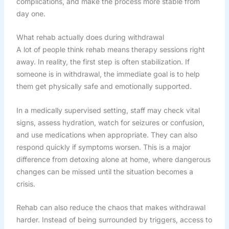
complications, and make the process more stable from
day one.
What rehab actually does during withdrawal
A lot of people think rehab means therapy sessions right
away. In reality, the first step is often stabilization. If
someone is in withdrawal, the immediate goal is to help
them get physically safe and emotionally supported.
In a medically supervised setting, staff may check vital
signs, assess hydration, watch for seizures or confusion,
and use medications when appropriate. They can also
respond quickly if symptoms worsen. This is a major
difference from detoxing alone at home, where dangerous
changes can be missed until the situation becomes a
crisis.
Rehab can also reduce the chaos that makes withdrawal
harder. Instead of being surrounded by triggers, access to