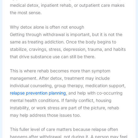
medical detox, inpatient rehab, or outpatient care makes
the most sense.
Why detox alone is often not enough
Getting through withdrawal is important, but it is not the
same as treating addiction. Once the body begins to
stabilize, cravings, stress, depression, trauma, and habits
that drive substance use can still be there.
This is where rehab becomes more than symptom
management. After detox, treatment may include
individual counseling, group therapy, medication support,
relapse prevention planning
, and help with co-occurring
mental health conditions. If family conflict, housing
instability, or work stress are part of the picture, rehab
may help address those issues too.
This fuller level of care matters because relapse often
happens after withdrawal, not during it. A person may feel