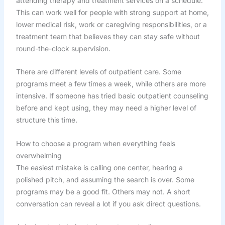
attending therapy and treatment services on a schedule.
This can work well for people with strong support at home,
lower medical risk, work or caregiving responsibilities, or a
treatment team that believes they can stay safe without
round-the-clock supervision.
There are different levels of outpatient care. Some
programs meet a few times a week, while others are more
intensive. If someone has tried basic outpatient counseling
before and kept using, they may need a higher level of
structure this time.
How to choose a program when everything feels
overwhelming
The easiest mistake is calling one center, hearing a
polished pitch, and assuming the search is over. Some
programs may be a good fit. Others may not. A short
conversation can reveal a lot if you ask direct questions.