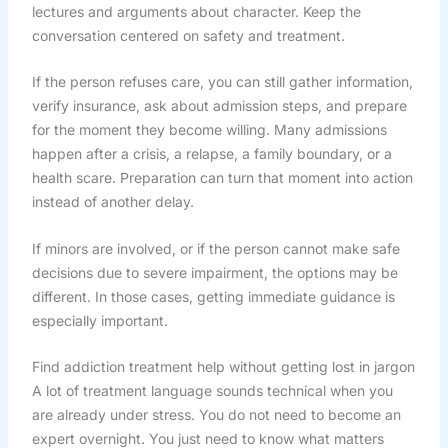
lectures and arguments about character. Keep the
conversation centered on safety and treatment.
If the person refuses care, you can still gather information,
verify insurance, ask about admission steps, and prepare
for the moment they become willing. Many admissions
happen after a crisis, a relapse, a family boundary, or a
health scare. Preparation can turn that moment into action
instead of another delay.
If minors are involved, or if the person cannot make safe
decisions due to severe impairment, the options may be
different. In those cases, getting immediate guidance is
especially important.
Find addiction treatment help without getting lost in jargon
A lot of treatment language sounds technical when you
are already under stress. You do not need to become an
expert overnight. You just need to know what matters