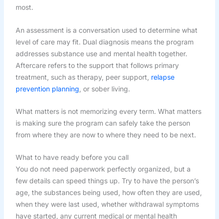
most.
An assessment is a conversation used to determine what
level of care may fit. Dual diagnosis means the program
addresses substance use and mental health together.
Aftercare refers to the support that follows primary
treatment, such as therapy, peer support,
relapse
prevention planning
, or sober living.
What matters is not memorizing every term. What matters
is making sure the program can safely take the person
from where they are now to where they need to be next.
What to have ready before you call
You do not need paperwork perfectly organized, but a
few details can speed things up. Try to have the person’s
age, the substances being used, how often they are used,
when they were last used, whether withdrawal symptoms
have started, any current medical or mental health