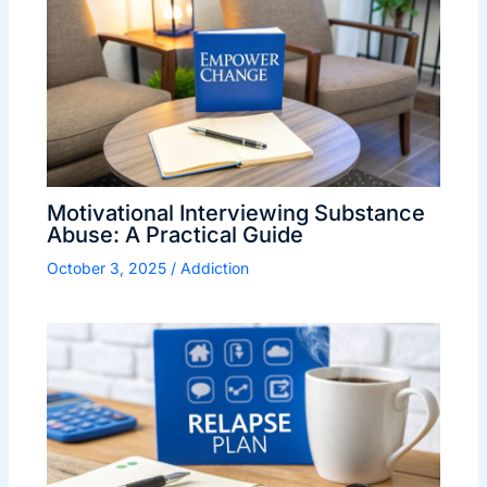
Motivational Interviewing Substance
Abuse: A Practical Guide
October 3, 2025
/
Addiction