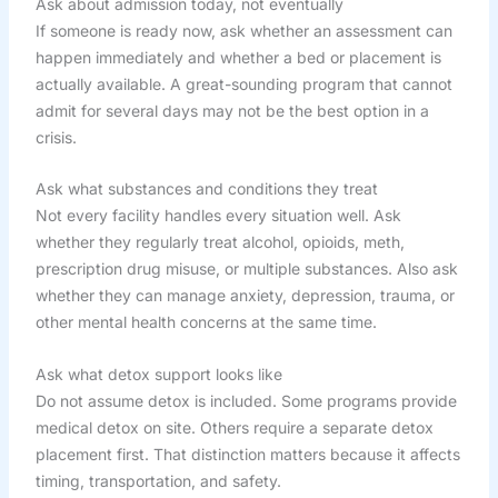
Ask about admission today, not eventually
If someone is ready now, ask whether an assessment can
happen immediately and whether a bed or placement is
actually available. A great-sounding program that cannot
admit for several days may not be the best option in a
crisis.
Ask what substances and conditions they treat
Not every facility handles every situation well. Ask
whether they regularly treat alcohol, opioids, meth,
prescription drug misuse, or multiple substances. Also ask
whether they can manage anxiety, depression, trauma, or
other mental health concerns at the same time.
Ask what detox support looks like
Do not assume detox is included. Some programs provide
medical detox on site. Others require a separate detox
placement first. That distinction matters because it affects
timing, transportation, and safety.