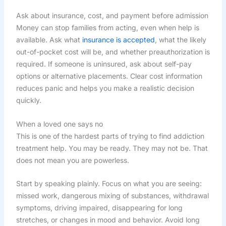
Ask about insurance, cost, and payment before admission
Money can stop families from acting, even when help is
available. Ask what
insurance is accepted
, what the likely
out-of-pocket cost will be, and whether preauthorization is
required. If someone is uninsured, ask about self-pay
options or alternative placements. Clear cost information
reduces panic and helps you make a realistic decision
quickly.
When a loved one says no
This is one of the hardest parts of trying to find addiction
treatment help. You may be ready. They may not be. That
does not mean you are powerless.
Start by speaking plainly. Focus on what you are seeing:
missed work, dangerous mixing of substances, withdrawal
symptoms, driving impaired, disappearing for long
stretches, or changes in mood and behavior. Avoid long