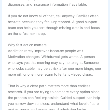
diagnoses, and insurance information if available.
If you do not know all of that, call anyway. Families often
hesitate because they feel unprepared. A good support
team can help you sort through missing details and focus
on the safest next step.
Why fast action matters
Addiction rarely improves because people wait.
Motivation changes. Withdrawal gets worse. A person
who says yes this morning may say no tonight. Someone
who looks stable may be at risk after one more binge, one
more pill, or one more return to fentanyl-laced drugs.
That is why a clear path matters more than endless
research. If you are trying to compare every option alone,
the process can feel impossible. Guided support can help
you narrow down choices, understand what level of care
makes sense, and move toward admission faster.