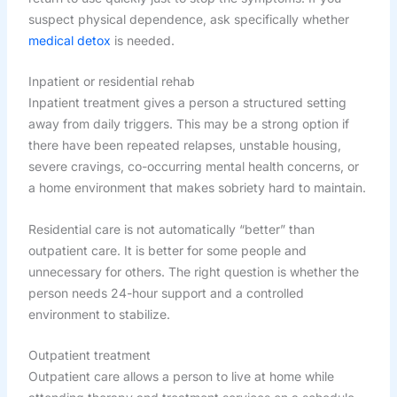
suspect physical dependence, ask specifically whether
medical detox
is needed.
Inpatient or residential rehab
Inpatient treatment gives a person a structured setting
away from daily triggers. This may be a strong option if
there have been repeated relapses, unstable housing,
severe cravings, co-occurring mental health concerns, or
a home environment that makes sobriety hard to maintain.
Residential care is not automatically “better” than
outpatient care. It is better for some people and
unnecessary for others. The right question is whether the
person needs 24-hour support and a controlled
environment to stabilize.
Outpatient treatment
Outpatient care allows a person to live at home while