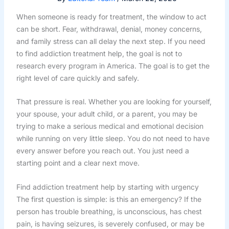
When someone is ready for treatment, the window to act
can be short. Fear, withdrawal, denial, money concerns,
and family stress can all delay the next step. If you need
to find addiction treatment help, the goal is not to
research every program in America. The goal is to get the
right level of care quickly and safely.
That pressure is real. Whether you are looking for yourself,
your spouse, your adult child, or a parent, you may be
trying to make a serious medical and emotional decision
while running on very little sleep. You do not need to have
every answer before you reach out. You just need a
starting point and a clear next move.
Find addiction treatment help by starting with urgency
The first question is simple: is this an emergency? If the
person has trouble breathing, is unconscious, has chest
pain, is having seizures, is severely confused, or may be