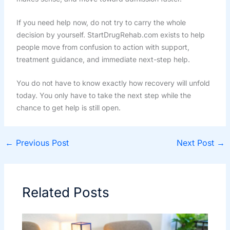
If you need help now, do not try to carry the whole
decision by yourself. StartDrugRehab.com exists to help
people move from confusion to action with support,
treatment guidance, and immediate next-step help.
You do not have to know exactly how recovery will unfold
today. You only have to take the next step while the
chance to get help is still open.
←
Previous Post
Next Post
→
Related Posts