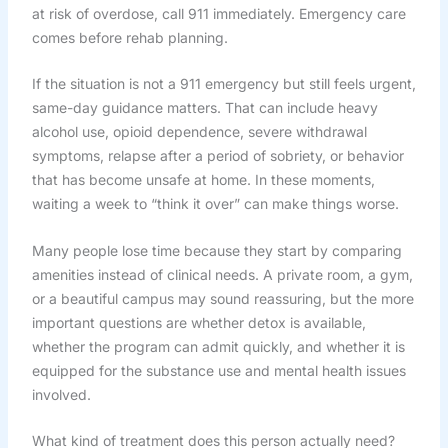
at risk of overdose, call 911 immediately. Emergency care
comes before rehab planning.
If the situation is not a 911 emergency but still feels urgent,
same-day guidance matters. That can include heavy
alcohol use, opioid dependence, severe withdrawal
symptoms, relapse after a period of sobriety, or behavior
that has become unsafe at home. In these moments,
waiting a week to “think it over” can make things worse.
Many people lose time because they start by comparing
amenities instead of clinical needs. A private room, a gym,
or a beautiful campus may sound reassuring, but the more
important questions are whether detox is available,
whether the program can admit quickly, and whether it is
equipped for the substance use and mental health issues
involved.
What kind of treatment does this person actually need?