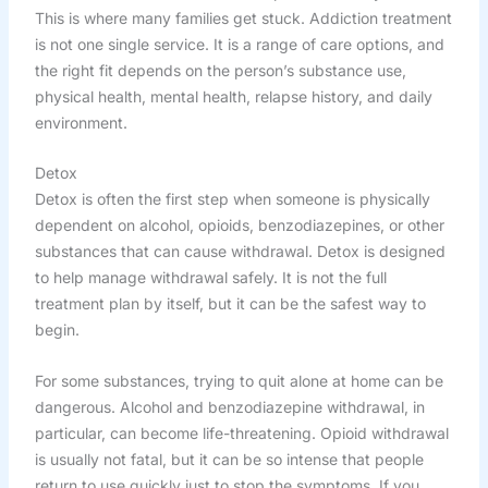
This is where many families get stuck. Addiction treatment
is not one single service. It is a range of care options, and
the right fit depends on the person’s substance use,
physical health, mental health, relapse history, and daily
environment.
Detox
Detox is often the first step when someone is physically
dependent on alcohol, opioids, benzodiazepines, or other
substances that can cause withdrawal. Detox is designed
to help manage withdrawal safely. It is not the full
treatment plan by itself, but it can be the safest way to
begin.
For some substances, trying to quit alone at home can be
dangerous. Alcohol and benzodiazepine withdrawal, in
particular, can become life-threatening. Opioid withdrawal
is usually not fatal, but it can be so intense that people
return to use quickly just to stop the symptoms. If you