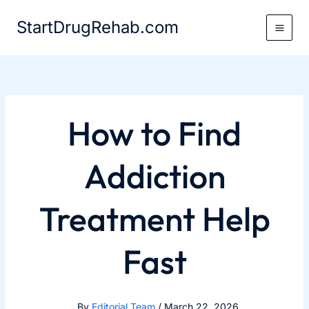
Skip
StartDrugRehab.com
to
content
How to Find
Addiction
Treatment Help
Fast
By
Editorial Team
/
March 22, 2026