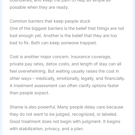
possible when they are ready.
Common barriers that keep people stuck
One of the biggest barriers is the belief that things are not
bad enough yet. Another is the belief that they are too
bad to fix. Both can keep someone trapped.
Cost is another major concern. Insurance coverage,
private pay rates, detox costs, and length of stay can all
feel overwhelming. But waiting usually raises the cost in
other ways – medically, emotionally, legally, and financially.
A treatment assessment can often clarify options faster
than people expect.
Shame is also powerful. Many people delay care because
they do not want to be judged, recognized, or labeled.
Good treatment does not begin with judgment. It begins
with stabilization, privacy, and a plan.