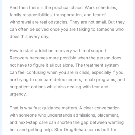
And then there is the practical chaos. Work schedules,
family responsibilities, transportation, and fear of
withdrawal are real obstacles. They are not small. But they
can often be solved once you are talking to someone who
does this every day.
How to start addiction recovery with real support
Recovery becomes more possible when the person does
not have to figure it all out alone. The treatment system
can feel confusing when you are in crisis, especially if you
are trying to compare detox centers, rehab programs, and
outpatient options while also dealing with fear and
urgency.
That is why fast guidance matters. A clear conversation
with someone who understands admissions, placement,
and next-step care can shorten the gap between wanting
help and getting help. StartDrugRehab.com is built for