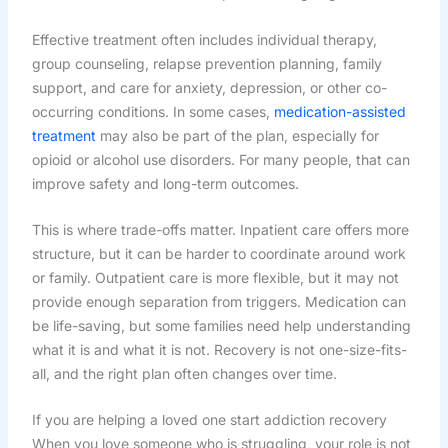
Effective treatment often includes individual therapy,
group counseling, relapse prevention planning, family
support, and care for anxiety, depression, or other co-
occurring conditions. In some cases,
medication-assisted
treatment
may also be part of the plan, especially for
opioid or alcohol use disorders. For many people, that can
improve safety and long-term outcomes.
This is where trade-offs matter. Inpatient care offers more
structure, but it can be harder to coordinate around work
or family. Outpatient care is more flexible, but it may not
provide enough separation from triggers. Medication can
be life-saving, but some families need help understanding
what it is and what it is not. Recovery is not one-size-fits-
all, and the right plan often changes over time.
If you are helping a loved one start addiction recovery
When you love someone who is struggling, your role is not