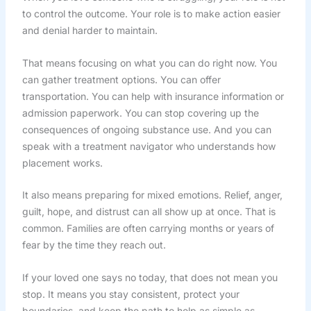
to control the outcome. Your role is to make action easier
and denial harder to maintain.
That means focusing on what you can do right now. You
can gather treatment options. You can offer
transportation. You can help with insurance information or
admission paperwork. You can stop covering up the
consequences of ongoing substance use. And you can
speak with a treatment navigator who understands how
placement works.
It also means preparing for mixed emotions. Relief, anger,
guilt, hope, and distrust can all show up at once. That is
common. Families are often carrying months or years of
fear by the time they reach out.
If your loved one says no today, that does not mean you
stop. It means you stay consistent, protect your
boundaries, and keep the path to help as simple as