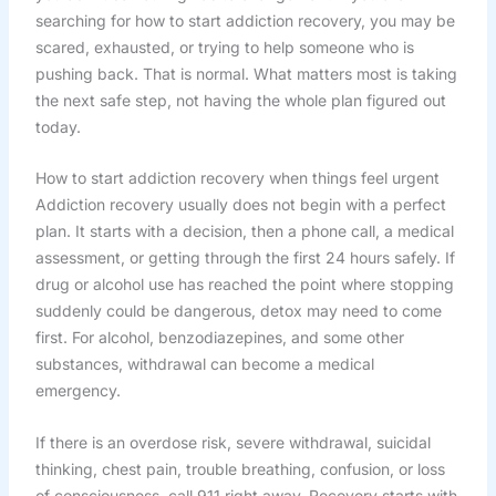
searching for how to start addiction recovery, you may be
scared, exhausted, or trying to help someone who is
pushing back. That is normal. What matters most is taking
the next safe step, not having the whole plan figured out
today.
How to start addiction recovery when things feel urgent
Addiction recovery usually does not begin with a perfect
plan. It starts with a decision, then a phone call, a medical
assessment, or getting through the first 24 hours safely. If
drug or alcohol use has reached the point where stopping
suddenly could be dangerous, detox may need to come
first. For alcohol, benzodiazepines, and some other
substances, withdrawal can become a medical
emergency.
If there is an overdose risk, severe withdrawal, suicidal
thinking, chest pain, trouble breathing, confusion, or loss
of consciousness, call 911 right away. Recovery starts with