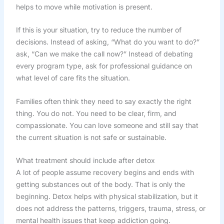
helps to move while motivation is present.
If this is your situation, try to reduce the number of
decisions. Instead of asking, “What do you want to do?”
ask, “Can we make the call now?” Instead of debating
every program type, ask for professional guidance on
what level of care fits the situation.
Families often think they need to say exactly the right
thing. You do not. You need to be clear, firm, and
compassionate. You can love someone and still say that
the current situation is not safe or sustainable.
What treatment should include after detox
A lot of people assume recovery begins and ends with
getting substances out of the body. That is only the
beginning. Detox helps with physical stabilization, but it
does not address the patterns, triggers, trauma, stress, or
mental health issues that keep addiction going.