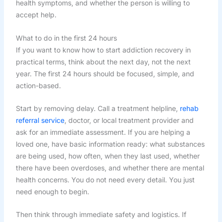
health symptoms, and whether the person is willing to
accept help.
What to do in the first 24 hours
If you want to know how to start addiction recovery in
practical terms, think about the next day, not the next
year. The first 24 hours should be focused, simple, and
action-based.
Start by removing delay. Call a treatment helpline,
rehab
referral service
, doctor, or local treatment provider and
ask for an immediate assessment. If you are helping a
loved one, have basic information ready: what substances
are being used, how often, when they last used, whether
there have been overdoses, and whether there are mental
health concerns. You do not need every detail. You just
need enough to begin.
Then think through immediate safety and logistics. If