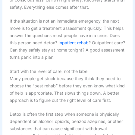
safety. Everything else comes after that.
If the situation is not an immediate emergency, the next
move is to get a treatment assessment quickly. This helps
answer the questions most people have in a crisis: Does
this person need detox?
Inpatient rehab
? Outpatient care?
Can they safely stay at home tonight? A good assessment
turns panic into a plan.
Start with the level of care, not the label
Many people get stuck because they think they need to
choose the “best rehab” before they even know what kind
of help is appropriate. That slows things down. A better
approach is to figure out the right level of care first.
Detox is often the first step when someone is physically
dependent on alcohol, opioids, benzodiazepines, or other
substances that can cause significant withdrawal