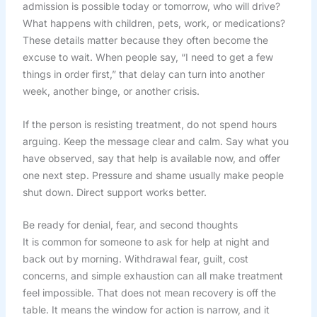
admission is possible today or tomorrow, who will drive?
What happens with children, pets, work, or medications?
These details matter because they often become the
excuse to wait. When people say, “I need to get a few
things in order first,” that delay can turn into another
week, another binge, or another crisis.
If the person is resisting treatment, do not spend hours
arguing. Keep the message clear and calm. Say what you
have observed, say that help is available now, and offer
one next step. Pressure and shame usually make people
shut down. Direct support works better.
Be ready for denial, fear, and second thoughts
It is common for someone to ask for help at night and
back out by morning. Withdrawal fear, guilt, cost
concerns, and simple exhaustion can all make treatment
feel impossible. That does not mean recovery is off the
table. It means the window for action is narrow, and it