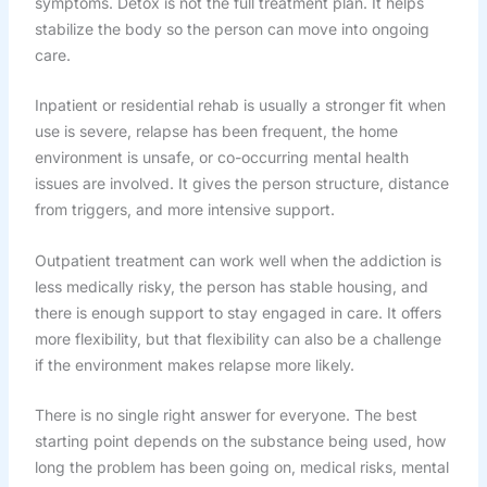
symptoms. Detox is not the full treatment plan. It helps
stabilize the body so the person can move into ongoing
care.
Inpatient or residential rehab is usually a stronger fit when
use is severe, relapse has been frequent, the home
environment is unsafe, or co-occurring mental health
issues are involved. It gives the person structure, distance
from triggers, and more intensive support.
Outpatient treatment can work well when the addiction is
less medically risky, the person has stable housing, and
there is enough support to stay engaged in care. It offers
more flexibility, but that flexibility can also be a challenge
if the environment makes relapse more likely.
There is no single right answer for everyone. The best
starting point depends on the substance being used, how
long the problem has been going on, medical risks, mental