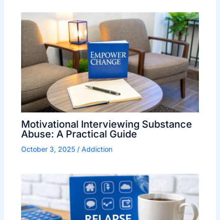
Motivational Interviewing Substance
Abuse: A Practical Guide
October 3, 2025
/
Addiction