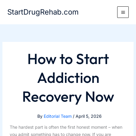
Skip
StartDrugRehab.com
to
content
How to Start
Addiction
Recovery Now
By
Editorial Team
/
April 5, 2026
The hardest part is often the first honest moment – when
you admit something has to change now. If you are