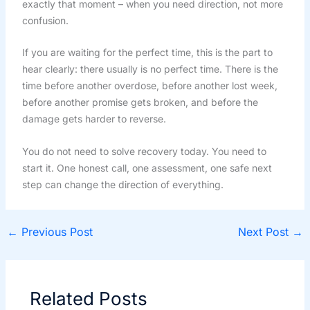
exactly that moment – when you need direction, not more
confusion.
If you are waiting for the perfect time, this is the part to
hear clearly: there usually is no perfect time. There is the
time before another overdose, before another lost week,
before another promise gets broken, and before the
damage gets harder to reverse.
You do not need to solve recovery today. You need to
start it. One honest call, one assessment, one safe next
step can change the direction of everything.
←
Previous Post
Next Post
→
Related Posts