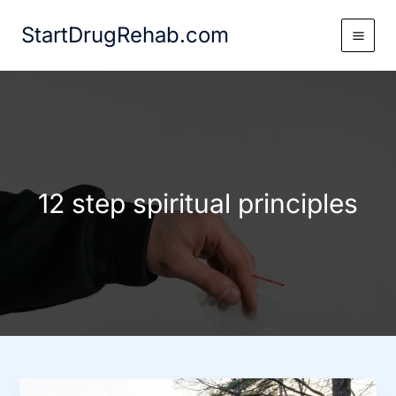
Skip
StartDrugRehab.com
to
content
12 step spiritual principles