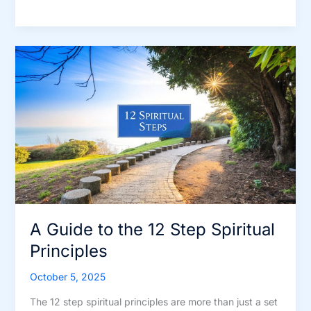
Guide
to
the
12
Step
Spiritual
Principles
A Guide to the 12 Step Spiritual
Principles
October 5, 2025
The 12 step spiritual principles are more than just a set