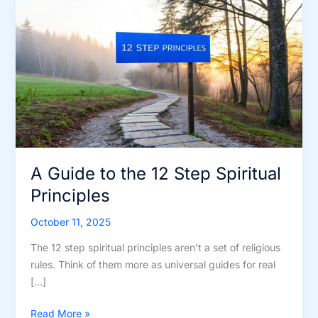
A Guide to the 12 Step Spiritual
Principles
October 11, 2025
The 12 step spiritual principles aren't a set of religious
rules. Think of them more as universal guides for real
[…]
A
Read More »