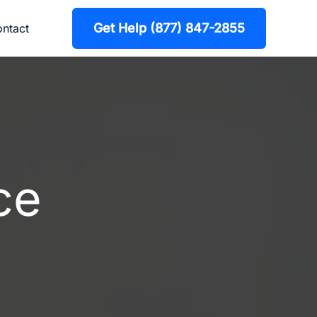
Get Help (877) 847-2855
ntact
ce