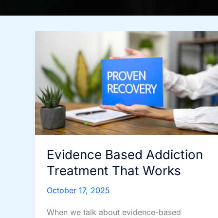
Evidence Based Addiction
Treatment That Works
October 17, 2025
When we talk about evidence-based