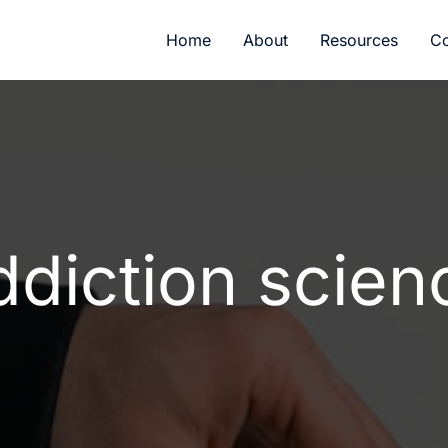
Home
About
Resources
Co
ddiction scien