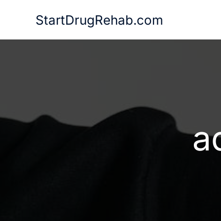
Skip
StartDrugRehab.com
to
content
a