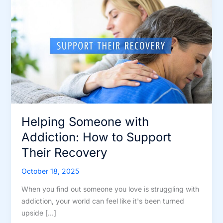
Helping Someone with
Addiction: How to Support
Their Recovery
October 18, 2025
When you find out someone you love is struggling with
addiction, your world can feel like it's been turned
upside […]