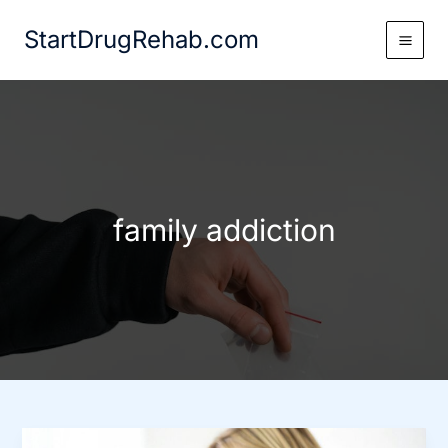
Skip
StartDrugRehab.com
to
content
family addiction