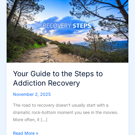
Your Guide to the Steps to
Addiction Recovery
November 2, 2025
The road to recovery doesn’t usually start with a
dramatic rock-bottom moment you see in the movies.
More often, it […]
Your
Read More »