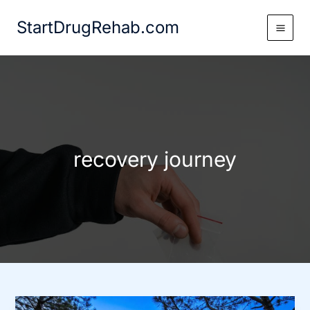
Skip
StartDrugRehab.com
to
content
recovery journey