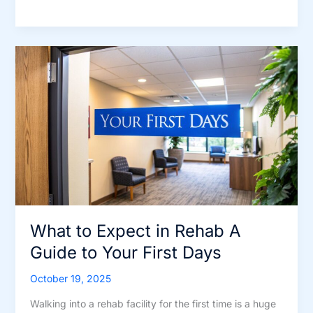
Guide
to
the
Steps
to
Addiction
Recovery
What to Expect in Rehab A
Guide to Your First Days
October 19, 2025
Walking into a rehab facility for the first time is a huge