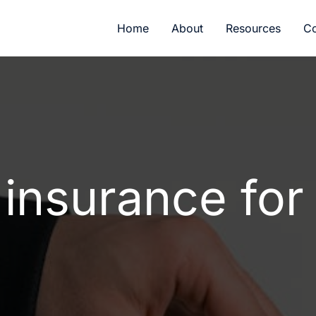
Home
About
Resources
Co
 insurance for