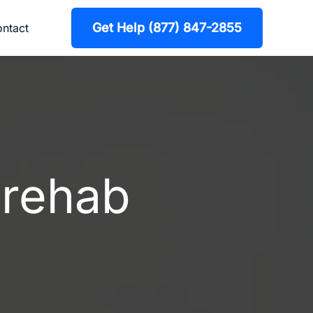
Get Help (877) 847-2855
ntact
 rehab