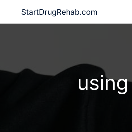
Skip
StartDrugRehab.com
to
content
using