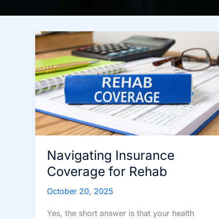
Navigating Insurance
Coverage for Rehab
October 20, 2025
Yes, the short answer is that your health