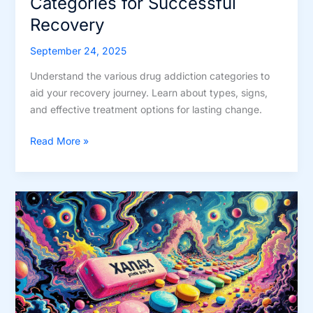
Categories for Successful
Recovery
September 24, 2025
Understand the various drug addiction categories to
aid your recovery journey. Learn about types, signs,
and effective treatment options for lasting change.
Understand
Read More »
Drug
Addiction
Categories
for
Successful
Recovery