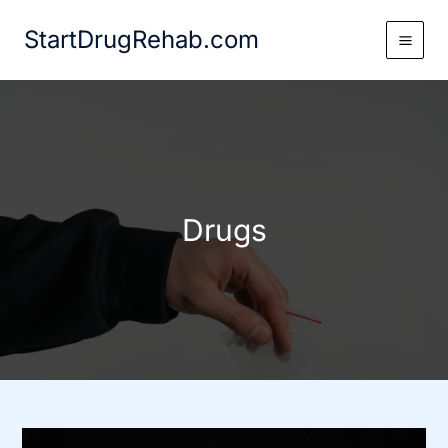
Skip
StartDrugRehab.com
to
content
Drugs