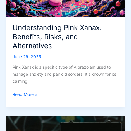
Understanding Pink Xanax:
Benefits, Risks, and
Alternatives
June 29, 2025
Pink Xanax is a specific type of Alprazolam used to
manage anxiety and panic disorders. It’s known for its
calming
Understanding
Read More »
Pink
Xanax:
Benefits,
Risks,
and