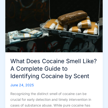
Alternatives
What Does Cocaine Smell Like?
A Complete Guide to
Identifying Cocaine by Scent
June 24, 2025
Recognizing the distinct smell of cocaine can be
crucial for early detection and timely intervention in
cases of substance abuse. While pure cocaine has