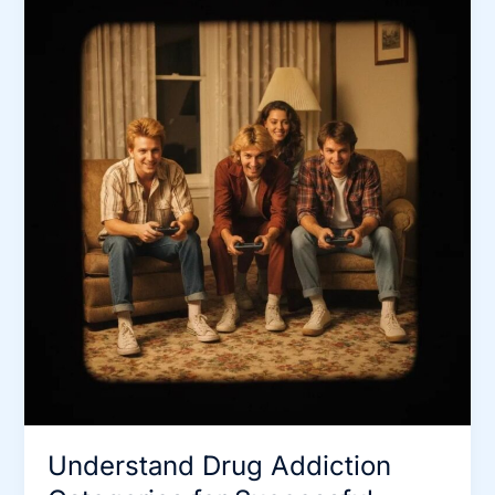
Understand Drug Addiction