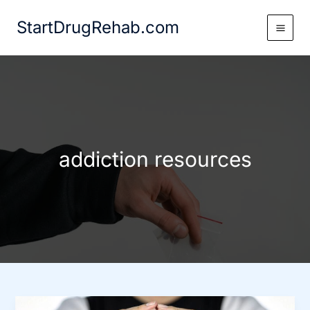
Skip
StartDrugRehab.com
to
content
addiction resources