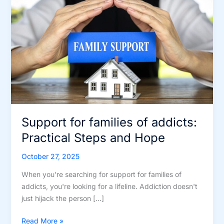
Support for families of addicts:
Practical Steps and Hope
October 27, 2025
When you're searching for support for families of
addicts, you're looking for a lifeline. Addiction doesn't
just hijack the person […]
Support
Read More »